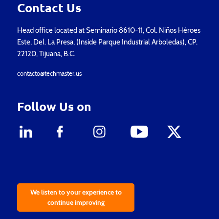
Contact Us
Head office located at Seminario 8610-11, Col. Niños Héroes
Este, Del. La Presa, (Inside Parque Industrial Arboledas), CP.
22120, Tijuana, B.C.
contacto@techmaster.us
Follow Us on
We listen to your experience to
continue improving