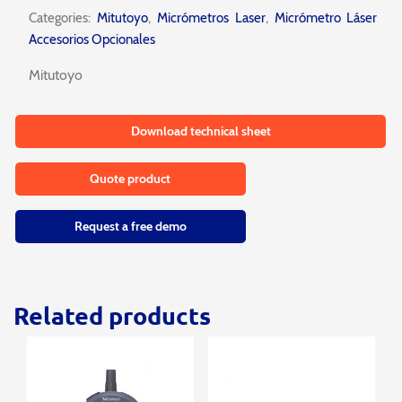
Categories:
Mitutoyo
,
Micrómetros Laser
,
Micrómetro Láser
Accesorios Opcionales
Mitutoyo
Download technical sheet
Quote product
Request a free demo
Related products