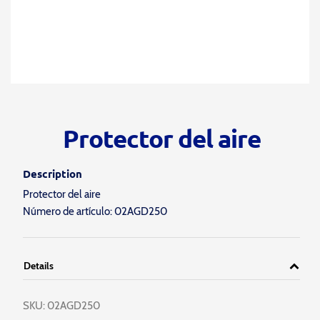
Protector del aire
Description
Protector del aire
Número de artículo: 02AGD250
Details
SKU:
02AGD250