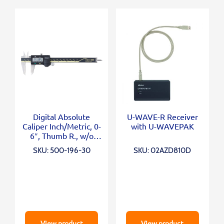
Digital Absolute
U-WAVE-R Receiver
Caliper Inch/Metric, 0-
with U-WAVEPAK
6″, Thumb R., w/o
Output
SKU: 500-196-30
SKU: 02AZD810D
View product
View product