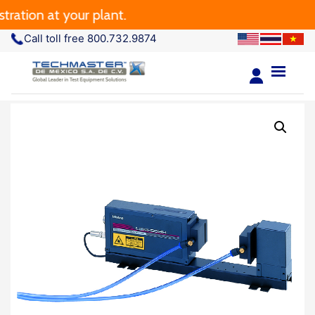
ation at your plant.
Call toll free 800.732.9874