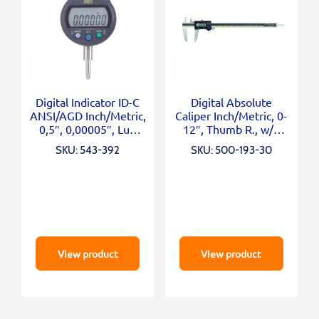
Digital Indicator ID-C
Digital Absolute
ANSI/AGD Inch/Metric,
Caliper Inch/Metric, 0-
0,5″, 0,00005″, Lug
12″, Thumb R., w/o
Back
Outp.
SKU: 543-392
SKU: 500-193-30
View product
View product