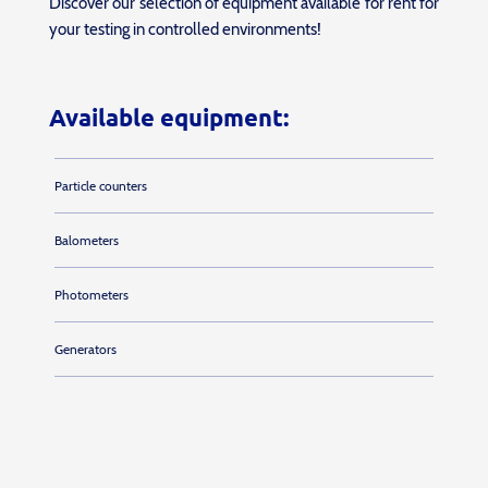
Discover our selection of equipment available for rent for
your testing in controlled environments!
Available equipment:
Particle counters
Balometers
Photometers
Generators