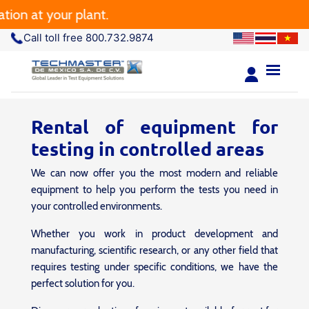
 at your plant.
Call toll free 800.732.9874
Rental of equipment for
testing in controlled areas
We can now offer you the most modern and reliable
equipment to help you perform the tests you need in
your controlled environments.
Whether you work in product development and
manufacturing, scientific research, or any other field that
requires testing under specific conditions, we have the
perfect solution for you.