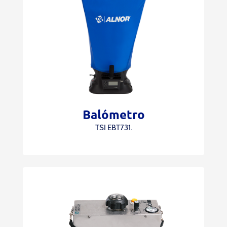
Balómetro
TSI EBT731.