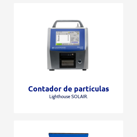
Contador de partículas
Lighthouse SOLAIR.