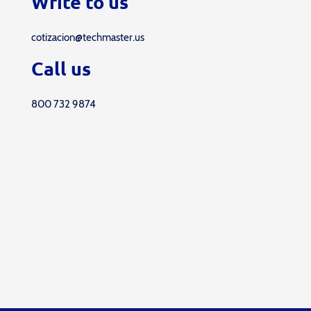
Write to us
cotizacion@techmaster.us
Call us
800 732 9874