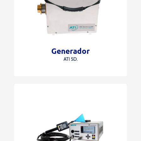
Generador
ATI 5D.