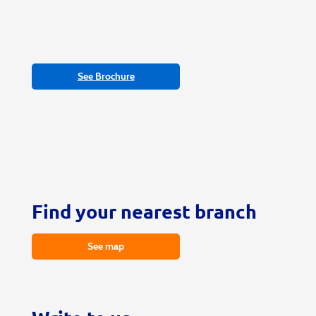
See Brochure
Find your nearest branch
See map