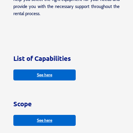
provide you with the necessary support throughout the
rental process.
List of Capabilities
See here
Scope
See here