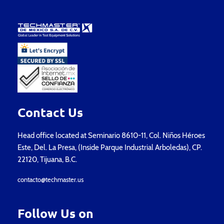
Contact Us
Head office located at Seminario 8610-11, Col. Niños Héroes
Este, Del. La Presa, (Inside Parque Industrial Arboledas), CP.
22120, Tijuana, B.C.
contacto@techmaster.us
Follow Us on