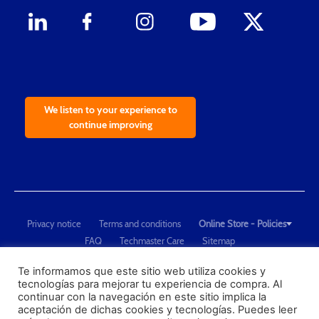
We listen to your experience to
continue improving
Privacy notice
Terms and conditions
Online Store - Policies
FAQ
Techmaster Care
Sitemap
Copyright © 2021 Techmaster de México. Developed by
QDC
.
"Techmaster de México is The Global Leader in Test Equipment Solutions -
Te informamos que este sitio web utiliza cookies y
tecnologías para mejorar tu experiencia de compra. Al
Calibration, Dimensional Measurement and Testing"
continuar con la navegación en este sitio implica la
aceptación de dichas cookies y tecnologías. Puedes leer
PROFECO