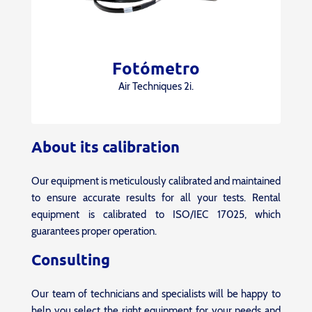
Fotómetro
Air Techniques 2i.
About its calibration
Our equipment is meticulously calibrated and maintained
to ensure accurate results for all your tests. Rental
equipment is calibrated to ISO/IEC 17025, which
guarantees proper operation.
Consulting
Our team of technicians and specialists will be happy to
help you select the right equipment for your needs and