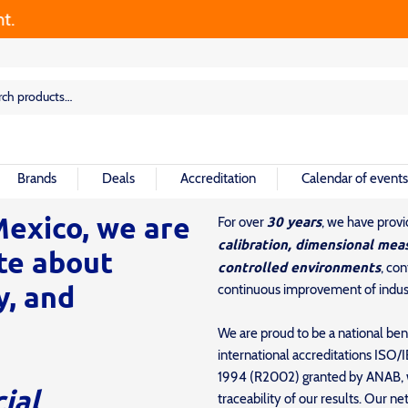
rch
rch
Brands
Deals
Accreditation
Calendar of events
exico, we are
30 years
For over
, we have prov
calibration, dimensional mea
te about
controlled environments
, co
y, and
continuous improvement of indust
We are proud to be a national be
international accreditations IS
1994 (R2002) granted by ANAB, wh
cial
traceability of our results. Our 