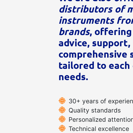
distributors of 
instruments fro
brands
, offering
advice, support,
comprehensive s
tailored to each 
needs.
30+ years of experie
Quality standards
Personalized attentio
Technical excellence