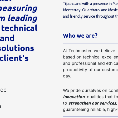
Tijuana and with a presence in Mex
measuring
Monterrey, Querétaro, and Mexico
m leading
and friendly service throughout t
 technical
Who we are?
 and
olutions
At Techmaster, we believe in
client's
based on technical excelle
and professional and ethica
productivity of our custome
day.
nce
We pride ourselves on com
innovation
, qualities that 
strengthen our services,
to
n
guaranteeing reliable, high-