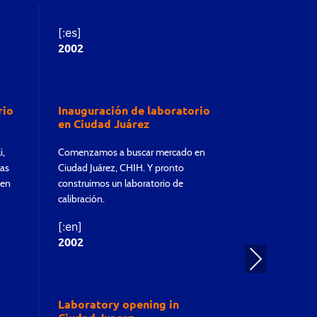
[:es]
[:es]
2002
2011
rio
Inauguración de laboratorio
Inauguracio
en Ciudad Juárez
en Monterr
i,
Comenzamos a buscar mercado en
Logramos tener
las
Ciudad Juárez, CHIH. Y pronto
de Monterrey, N
 en
construimos un laboratorio de
laboratorio de 
calibración.
[:en]
2011
[:en]
2002
Nex
t
Laboratory
Monterrey
Laboratory opening in