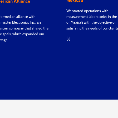
Mexicali
rican Alliance
We started operations with
ormed an alliance with
measurement laboratories in the 
master Electronics Inc., an
of Mexicali with the objective of
rican company that shared the
satisfying the needs of our clients
e goals, which expanded our
[:]
rage.