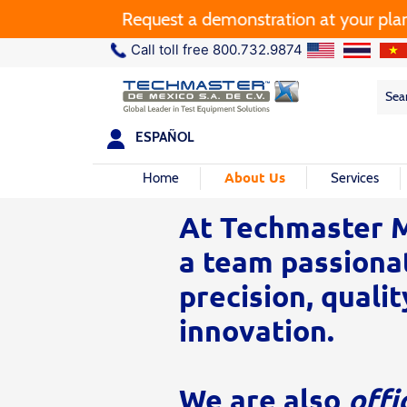
Request a demonstration at your plant.
Call toll free 800.732.9874
Sea
Sea
for:
ESPAÑOL
About Us
Home
Services
At Techmaster M
a team passiona
precision, qualit
innovation.
We are also
offi