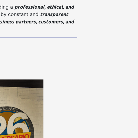
professional, ethical, and
ding a
transparent
 by constant and
siness partners, customers, and