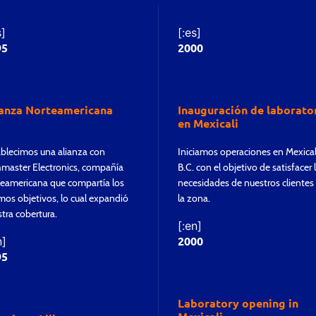
s]
[:es]
95
2000
ianza Norteamericana
Inauguración de laborato
en Mexicali
blecimos una alianza con
Iniciamos operaciones en Mexical
master Electronics, compañía
B.C. con el objetivo de satisfacer 
eamericana que compartía los
necesidades de nuestros clientes
os objetivos, lo cual expandió
la zona.
tra cobertura.
[:en]
2000
n]
95
Laboratory opening in