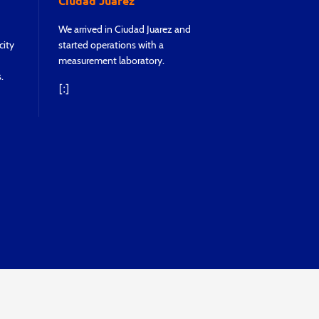
Ciudad Juarez
We achieved rea
We arrived in Ciudad Juarez and
Monterrey, so
city
started operations with a
to operate wi
measurement laboratory.
laboratory.
.
[:]
[:]