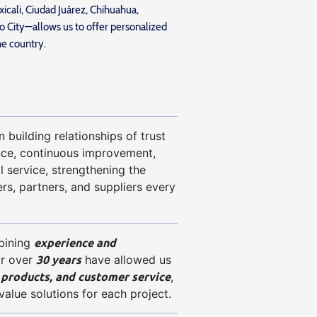
icali, Ciudad Juárez, Chihuahua,
 City—allows us to offer personalized
he country.
 building relationships of trust
nce, continuous improvement,
l service, strengthening the
rs, partners, and suppliers every
experience and
bining
30 years
for over
have allowed us
 products, and customer service
,
value solutions for each project.