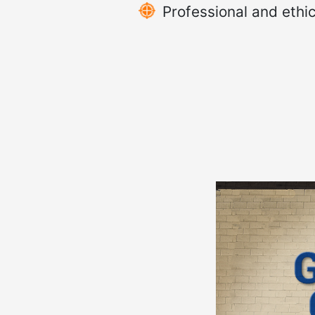
Professional and ethic