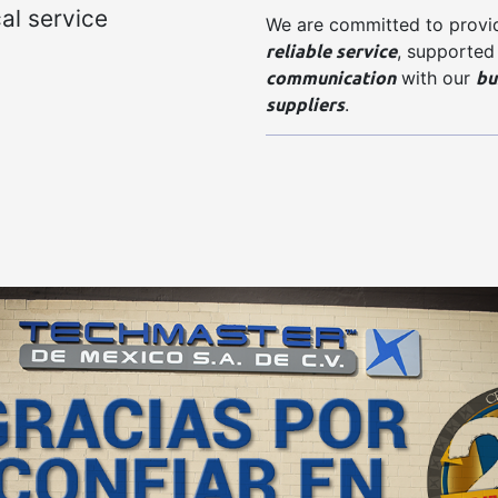
al service
We are committed to provi
reliable service
, supported
communication
bu
with our
suppliers
.