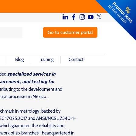
Go to customer portal
Blog
Training
Contact
specialized services in
ided
surement, and testing for
ntributing to the development and
rial processes in Mexico.
nchmark in metrology, backed by
O/IEC 17025:2017 and ANSI/NCSL Z540-1-
ich guarantee the reliability and
network of six branches—headquartered in