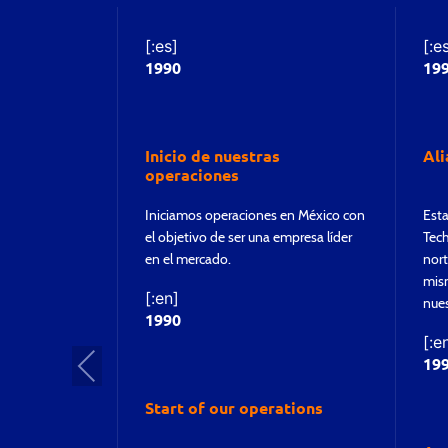
[:es]
[:e
1990
19
Inicio de nuestras
Al
operaciones
Iniciamos operaciones en México con
Esta
el objetivo de ser una empresa líder
Tech
en el mercado.
nort
mism
[:en]
nues
1990
[:e
Pre
19
vio
Start of our operations
us