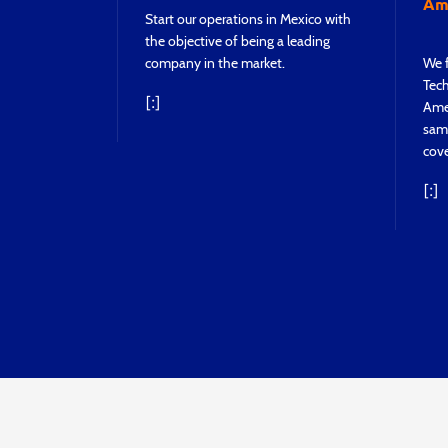
Ame
Start our operations in Mexico with
the objective of being a leading
company in the market.
We f
Tech
[:]
Ame
sam
cove
[:]