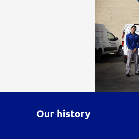
Our history