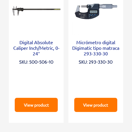
Digital Absolute
Micrómetro digital
Caliper Inch/Metric, 0-
Digimatic tipo matraca
24″
293-330-30
SKU: 500-506-10
SKU: 293-330-30
View product
View product