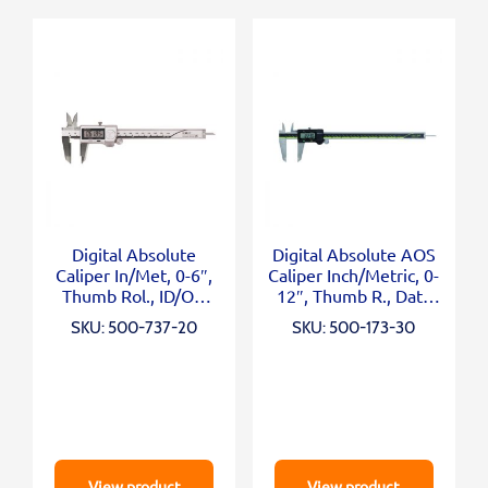
Digital Absolute
Digital Absolute AOS
Caliper In/Met, 0-6″,
Caliper Inch/Metric, 0-
Thumb Rol., ID/OD
12″, Thumb R., Data
Carb. Ja
Outp
SKU: 500-737-20
SKU: 500-173-30
View product
View product