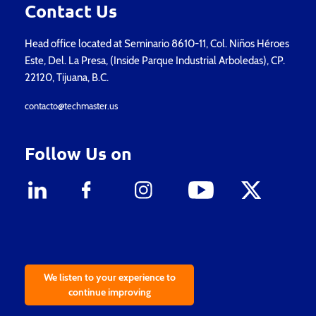
Contact Us
Head office located at Seminario 8610-11, Col. Niños Héroes
Este, Del. La Presa, (Inside Parque Industrial Arboledas), CP.
22120, Tijuana, B.C.
contacto@techmaster.us
Follow Us on
We listen to your experience to
continue improving