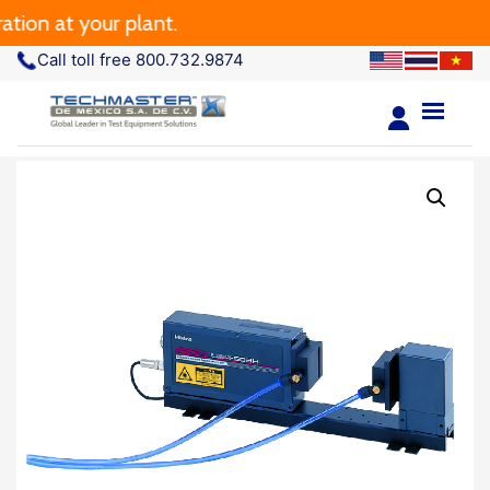
ion at your plant.
Call toll free 800.732.9874