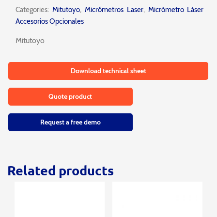
Categories:
Mitutoyo
,
Micrómetros Laser
,
Micrómetro Láser
Accesorios Opcionales
Mitutoyo
Download technical sheet
Quote product
Request a free demo
Related products