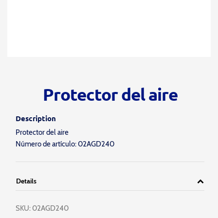
Protector del aire
Description
Protector del aire
Número de artículo: 02AGD240
Details
SKU:
02AGD240