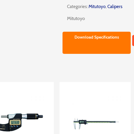
Categories:
Mitutoyo
,
Calipers
Mitutoyo
Download Specifications