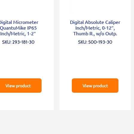
Digital Micrometer
Digital Absolute Caliper
QuantuMike IP65
Inch/Metric, 0-12″,
Inch/Metric, 1-2″
Thumb R., w/o Outp.
SKU: 293-181-30
SKU: 500-193-30
View product
View product