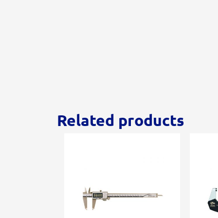
Related products