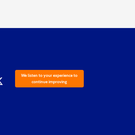
We listen to your experience to
continue improving