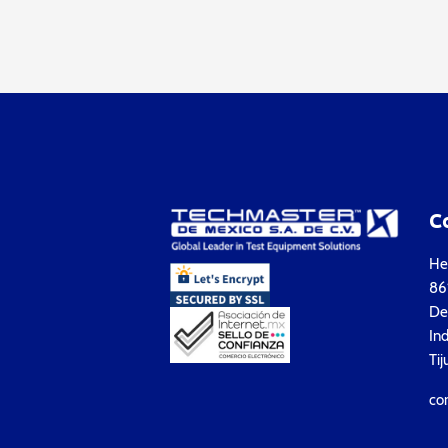
C
Hea
861
Del
Ind
Tij
co