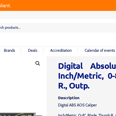
.
rch
rch
Brands
Deals
Accreditation
Calendar of events
Digital Absol
Inch/Metric, 0
R., Outp.
Description
Digital ABS AOS Caliper
Inch/Metric, 0-8″, Blade, Thumb R.,