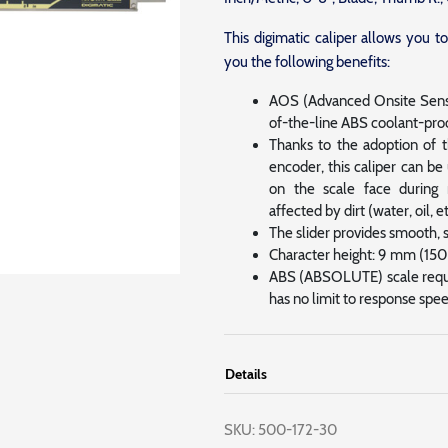
This digimatic caliper allows you 
you the following benefits:
AOS (Advanced Onsite Senso
of-the-line ABS coolant-proo
Thanks to the adoption of 
encoder, this caliper can b
on the scale face during 
affected by dirt (water, oil, e
The slider provides smooth, 
Character height: 9 mm (1
ABS (ABSOLUTE) scale requir
has no limit to response spee
Details
SKU:
500-172-30