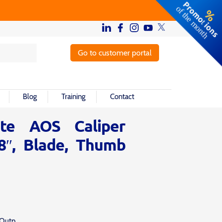
Go to customer portal
Blog
Training
Contact
ute AOS Caliper
-8″, Blade, Thumb
 Outp.