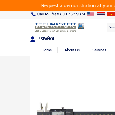
Request a demonstration at your plant
Call toll free 800.732.9874
Sea
Sea
for:
ESPAÑOL
Home
About Us
Services