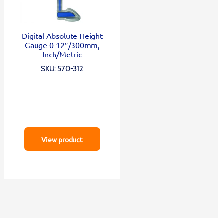
Digital Absolute Height
Gauge 0-12″/300mm,
Inch/Metric
SKU: 570-312
View product