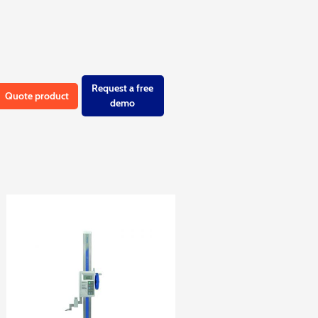
Request a free
Quote product
demo