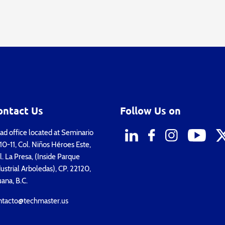
ontact Us
Follow Us on
d office located at Seminario
0-11, Col. Niños Héroes Este,
. La Presa, (Inside Parque
ustrial Arboledas), CP. 22120,
uana, B.C.
ntacto@techmaster.us