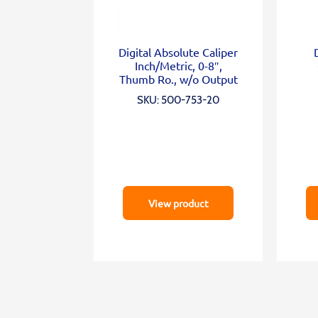
Digital Absolute Caliper
Inch/Metric, 0-8″,
Thumb Ro., w/o Output
SKU: 500-753-20
View product