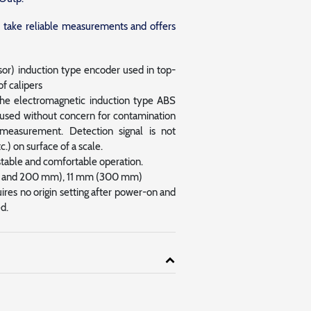
to take reliable measurements and offers
r) induction type encoder used in top-
f calipers
the electromagnetic induction type ABS
e used without concern for contamination
measurement. Detection signal is not
tc.) on surface of a scale.
stable and comfortable operation.
50 and 200 mm), 11 mm (300 mm)
es no origin setting after power-on and
d.