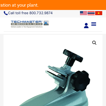
 at your plant.
Call toll free 800.732.9874