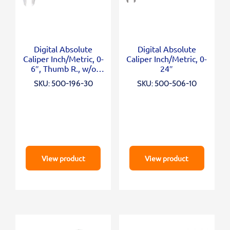
Digital Absolute
Digital Absolute
Caliper Inch/Metric, 0-
Caliper Inch/Metric, 0-
6″, Thumb R., w/o
24″
Output
SKU: 500-196-30
SKU: 500-506-10
View product
View product