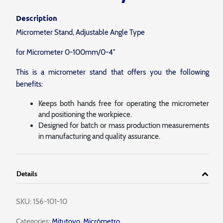
Description
Micrometer Stand, Adjustable Angle Type
for Micrometer 0-100mm/0-4″
This is a micrometer stand that offers you the following
benefits:
Keeps both hands free for operating the micrometer
and positioning the workpiece.
Designed for batch or mass production measurements
in manufacturing and quality assurance.
Details
SKU:
156-101-10
Categories:
Mitutoyo
,
Micrómetro