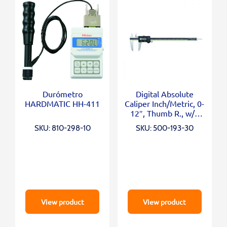
Durómetro
Digital Absolute
HARDMATIC HH-411
Caliper Inch/Metric, 0-
12″, Thumb R., w/o
Outp.
SKU: 810-298-10
SKU: 500-193-30
View product
View product