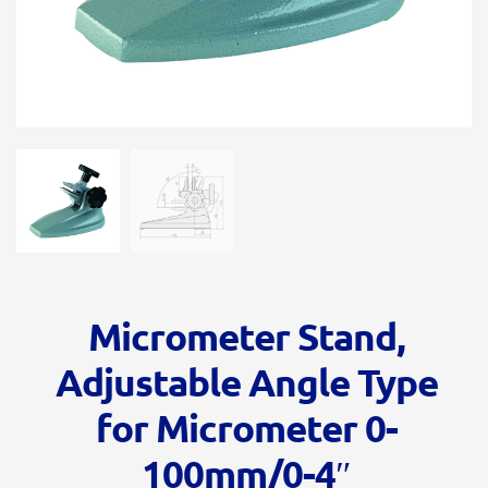
Micrometer Stand,
Adjustable Angle Type
for Micrometer 0-
100mm/0-4″