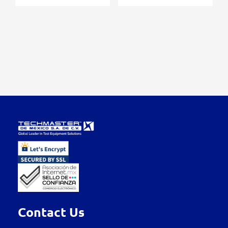
Contact Us