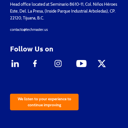
Head office located at Seminario 8610-11, Col. Niños Héroes
Este, Del. La Presa, (Inside Parque Industrial Arboledas), CP.
22120, Tijuana, B.C.
contacto@techmaster.us
Follow Us on
We listen to your experience to
continue improving