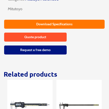
Mitutoyo
Download Specifications
Quote product
Request a free demo
Related products