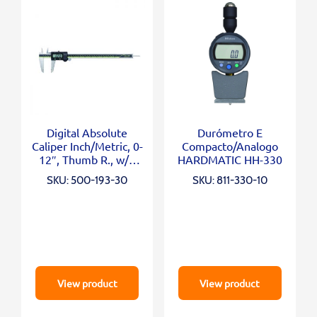
Digital Absolute
Durómetro E
Caliper Inch/Metric, 0-
Compacto/Analogo
12″, Thumb R., w/o
HARDMATIC HH-330
Outp.
SKU: 500-193-30
SKU: 811-330-10
View product
View product