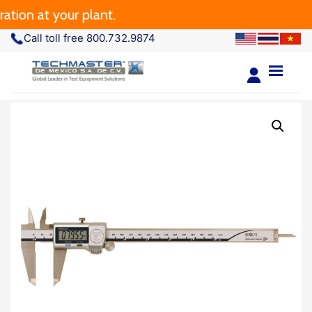
n at your plant.
Call toll free 800.732.9874