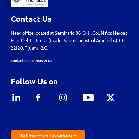
Contact Us
Head office located at Seminario 8610-11, Col. Niños Héroes
Este, Del. La Presa, (Inside Parque Industrial Arboledas), CP.
22120, Tijuana, B.C.
contacto@techmaster.us
Follow Us on
We listen to your experience to