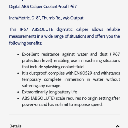
Digital ABS Caliper CoolantProof IP67
Inch/Metric, 0-8″, Thumb Ro., w/o Output
This IP67 ABSOLUTE digimatic caliper allows reliable
measurements in a wide range of situations and offers you the
following benefits:
Excellent resistance against water and dust (IP67
protection level) enabling use in machining situations
that include splashing coolant fluid
It is dustproof, complies with EN60529 and withstands
temporary complete immersion in water without
suffering any damage.
Extraordinarily long battery life
ABS (ABSOLUTE) scale requires no origin setting after
power-on and has no limit to response speed.
Details