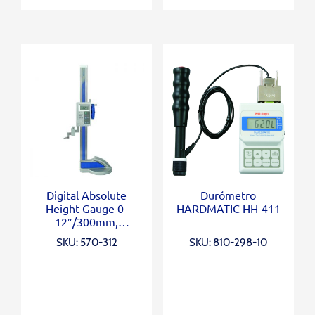
Digital Absolute
Durómetro
Height Gauge 0-
HARDMATIC HH-411
12″/300mm,
Inch/Metric
SKU: 570-312
SKU: 810-298-10