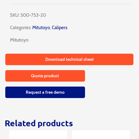
SKU:
500-753-20
Categories:
Mitutoyo
,
Calipers
Mitutoyo
Download technical sheet
Quote product
Request a free demo
Related products