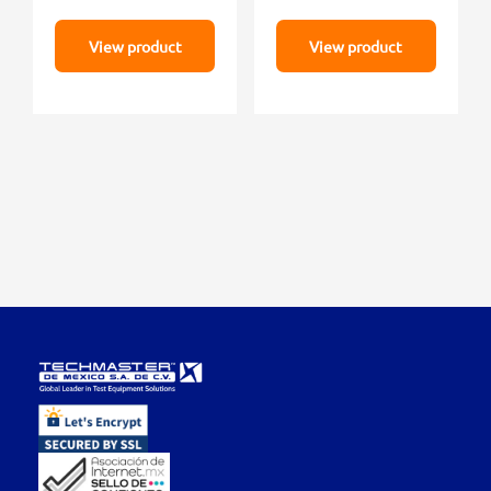
View product
View product