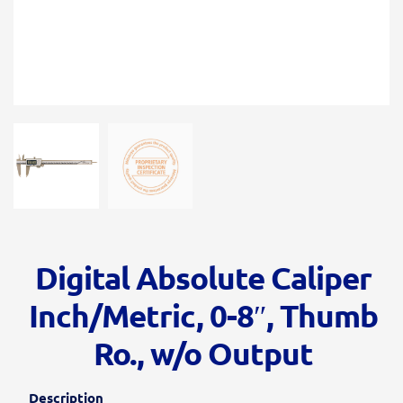
Digital Absolute Caliper
Inch/Metric, 0-8″, Thumb
Ro., w/o Output
Description