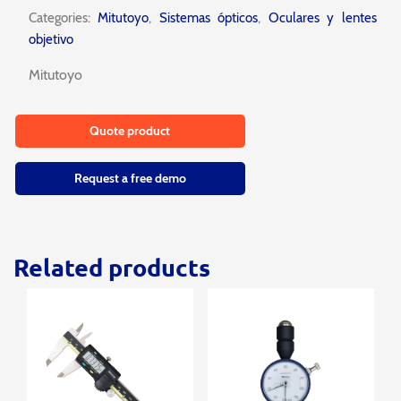
Categories:
Mitutoyo
,
Sistemas ópticos
,
Oculares y lentes
objetivo
Mitutoyo
Quote product
Request a free demo
Related products