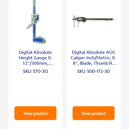
Digital Absolute
Digital Absolute AOS
Height Gauge 0-
Caliper Inch/Metric, 0-
12″/300mm,
8″, Blade, Thumb R.,
Inch/Metric
Outp.
SKU: 570-312
SKU: 500-172-30
View product
View product