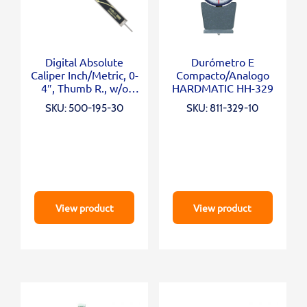
Digital Absolute
Durómetro E
Caliper Inch/Metric, 0-
Compacto/Analogo
4″, Thumb R., w/o
HARDMATIC HH-329
Output
SKU: 500-195-30
SKU: 811-329-10
View product
View product