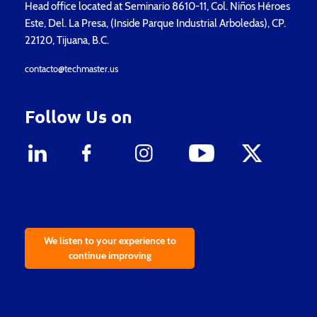
Head office located at Seminario 8610-11, Col. Niños Héroes
Este, Del. La Presa, (Inside Parque Industrial Arboledas), CP.
22120, Tijuana, B.C.
contacto@techmaster.us
Follow Us on
We listen to your experience to
continue improving