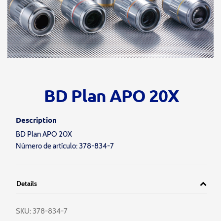
BD Plan APO 20X
Description
BD Plan APO 20X
Número de artículo: 378-834-7
Details
SKU:
378-834-7