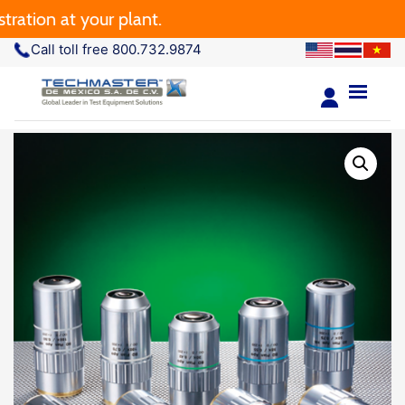
on at your plant.
Call toll free 800.732.9874