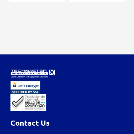
Contact Us