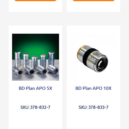
BD Plan APO 5X
BD Plan APO 10X
SKU: 378-832-7
SKU: 378-833-7