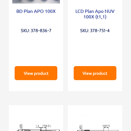
BD Plan APO 100X
LCD Plan Apo NUV
100X (t1,1)
SKU: 378-836-7
SKU: 378-751-4
View product
View product