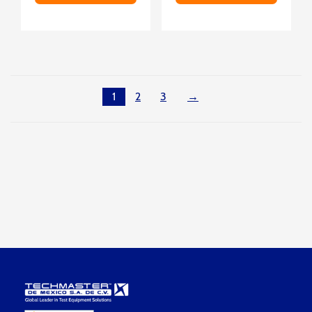
1
2
3
→