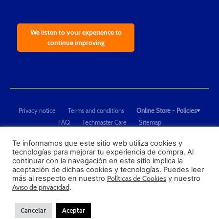
We listen to your experience to
continue improving
Privacy notice
Terms and conditions
Online Store - Policies
FAQ
Techmaster Care
Sitemap
Copyright © 2021 Techmaster de México. Developed by
QDC
.
"Techmaster de México is The Global Leader in Test Equipment Solutions -
Te informamos que este sitio web utiliza cookies y
tecnologías para mejorar tu experiencia de compra. Al
Calibration, Dimensional Measurement and Testing"
continuar con la navegación en este sitio implica la
aceptación de dichas cookies y tecnologías. Puedes leer
PROFECO
más al respecto en nuestro
Políticas de Cookies
y nuestro
CONDUSEF
Aviso de privacidad
.
Cancelar
Aceptar