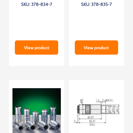
SKU: 378-834-7
SKU: 378-835-7
View product
View product