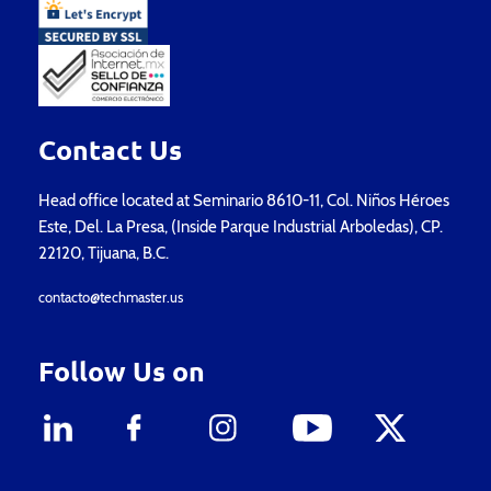
Contact Us
Head office located at Seminario 8610-11, Col. Niños Héroes
Este, Del. La Presa, (Inside Parque Industrial Arboledas), CP.
22120, Tijuana, B.C.
contacto@techmaster.us
Follow Us on