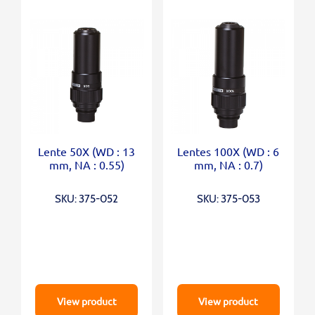
Lente 50X (WD : 13
Lentes 100X (WD : 6
mm, NA : 0.55)
mm, NA : 0.7)
SKU: 375-052
SKU: 375-053
View product
View product