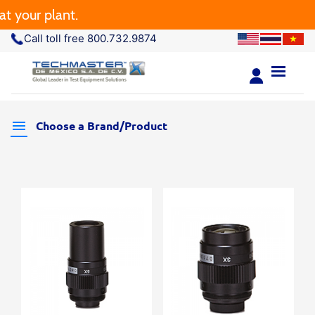
your plant.
Call toll free 800.732.9874
Choose a Brand/Product