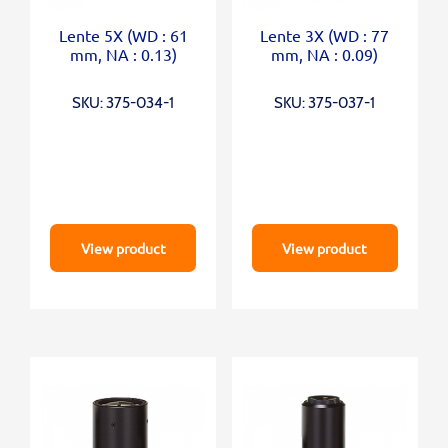
Lente 5X (WD : 61
Lente 3X (WD : 77
mm, NA : 0.13)
mm, NA : 0.09)
SKU: 375-034-1
SKU: 375-037-1
View product
View product