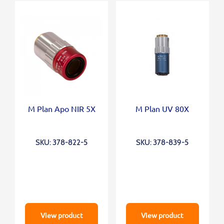
M Plan Apo NIR 5X
M Plan UV 80X
SKU: 378-822-5
SKU: 378-839-5
View product
View product