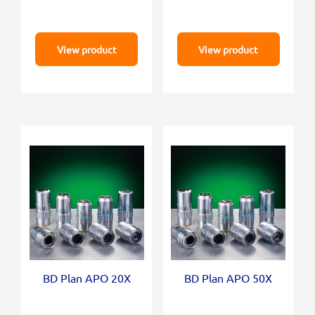
View product
View product
BD Plan APO 20X
BD Plan APO 50X