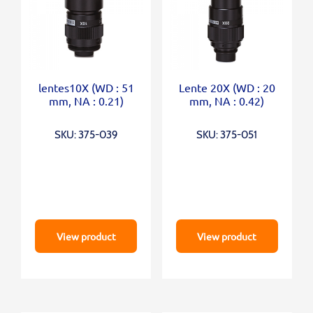
lentes10X (WD : 51
Lente 20X (WD : 20
mm, NA : 0.21)
mm, NA : 0.42)
SKU: 375-039
SKU: 375-051
View product
View product