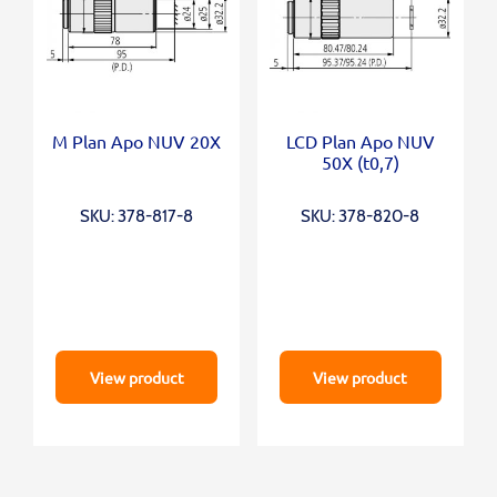
M Plan Apo NUV 20X
LCD Plan Apo NUV
50X (t0,7)
SKU: 378-817-8
SKU: 378-820-8
View product
View product