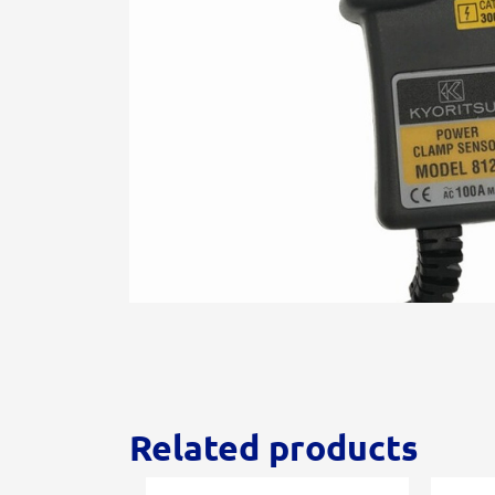
Related products