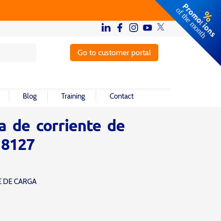
Go to customer portal
Blog
Training
Contact
a de corriente de
 8127
E DE CARGA