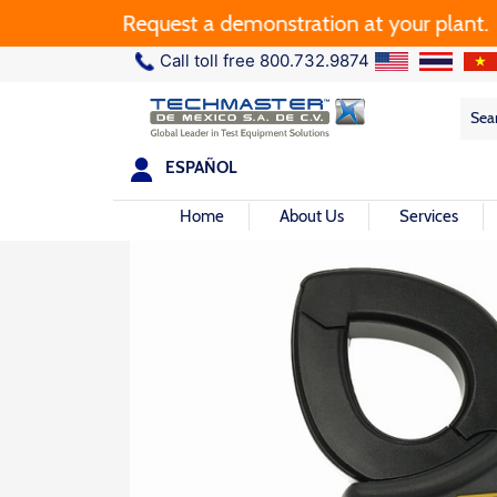
Request a demonstration at your plant.
Call toll free 800.732.9874
Sea
Sea
for:
ESPAÑOL
Home
About Us
Services