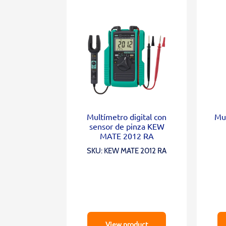
Multímetro digital con
Mul
sensor de pinza KEW
MATE 2012 RA
SKU: KEW MATE 2012 RA
View product