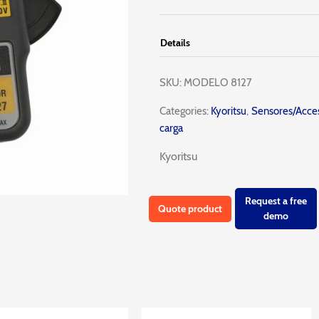
Details
SKU:
MODELO 8127
Categories:
Kyoritsu
,
Sensores/Acces
carga
Kyoritsu
Request a free
Quote product
demo