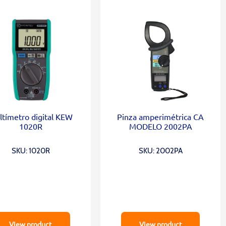
tímetro digital KEW
Pinza amperimétrica CA
1020R
MODELO 2002PA
SKU: 1020R
SKU: 2002PA
View product
View product