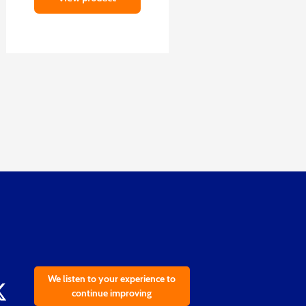
We listen to your experience to
continue improving