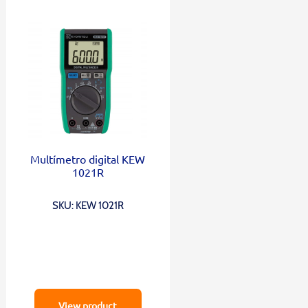
Multímetro digital KEW
1021R
SKU: KEW 1021R
View product