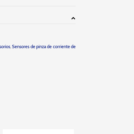
orios
,
Sensores de pinza de corriente de