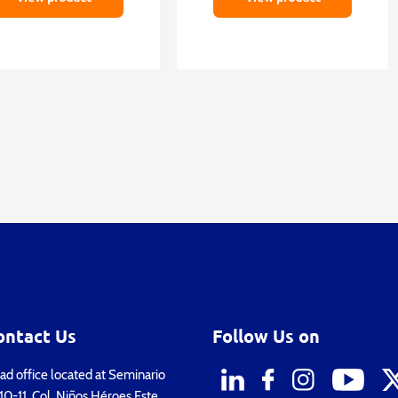
ontact Us
Follow Us on
d office located at Seminario
0-11, Col. Niños Héroes Este,