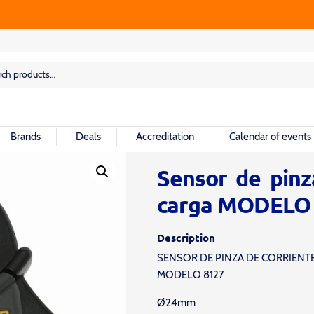
rch
rch
Brands
Deals
Accreditation
Calendar of events
Sensor de pinz
carga MODELO
Description
SENSOR DE PINZA DE CORRIENT
MODELO 8127
Ø24mm