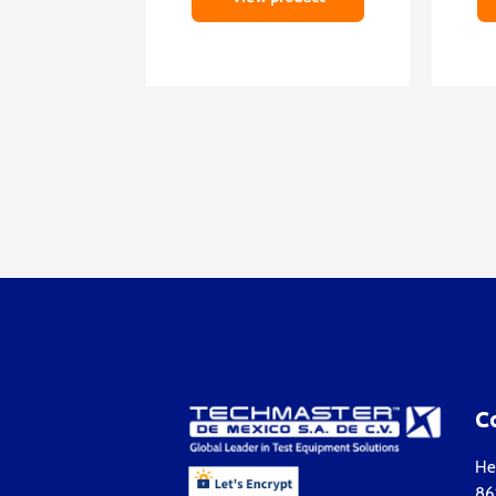
C
Hea
861