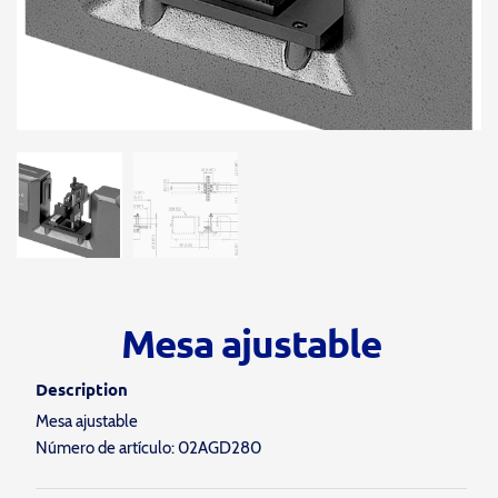
Mesa ajustable
Description
Mesa ajustable
Número de artículo: 02AGD280