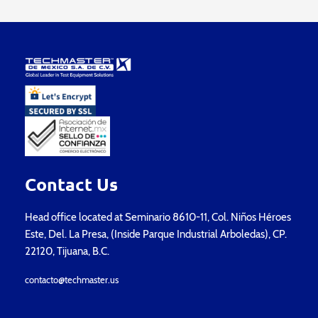
Contact Us
Head office located at Seminario 8610-11, Col. Niños Héroes
Este, Del. La Presa, (Inside Parque Industrial Arboledas), CP.
22120, Tijuana, B.C.
contacto@techmaster.us