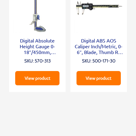
Digital Absolute
Digital ABS AOS
Height Gauge 0-
Caliper Inch/Metric, 0-
18″/450mm,
6″, Blade, Thumb R.,
Inch/Metric
Outp.
SKU: 570-313
SKU: 500-171-30
View product
View product