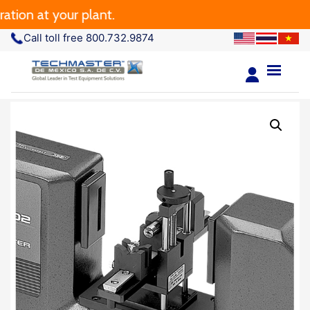
ion at your plant.
Call toll free 800.732.9874