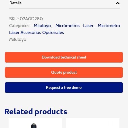
Details
SKU:
02AGD280
Categories:
Mitutoyo
,
Micrómetros Laser
,
Micrómetro
Láser Accesorios Opcionales
Mitutoyo
Download technical sheet
Quote product
Request a free demo
Related products