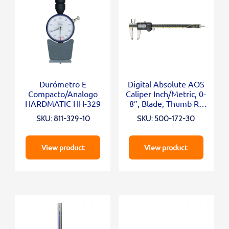
Durómetro E
Digital Absolute AOS
Compacto/Analogo
Caliper Inch/Metric, 0-
HARDMATIC HH-329
8″, Blade, Thumb R.,
Outp.
SKU: 811-329-10
SKU: 500-172-30
View product
View product