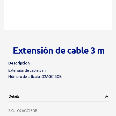
Extensión de cable 3 m
Description
Extensión de cable 3 m
Número de artículo: 02AGC150B
Details
SKU:
02AGC150B