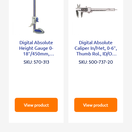
Digital Absolute
Digital Absolute
Height Gauge 0-
Caliper In/Met, 0-6″,
18″/450mm,
Thumb Rol., ID/OD
Inch/Metric
Carb. Ja
SKU: 570-313
SKU: 500-737-20
View product
View product