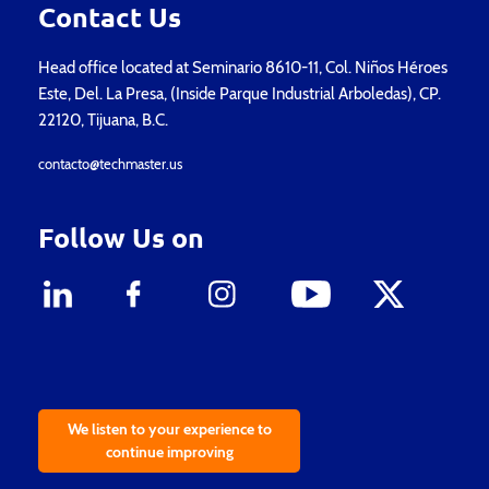
Contact Us
Head office located at Seminario 8610-11, Col. Niños Héroes
Este, Del. La Presa, (Inside Parque Industrial Arboledas), CP.
22120, Tijuana, B.C.
contacto@techmaster.us
Follow Us on
We listen to your experience to
continue improving