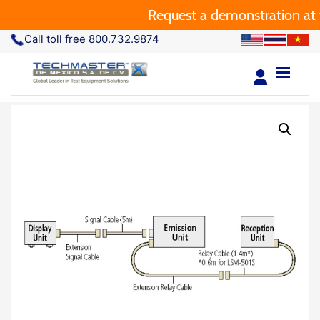
Request a demonstration at y
Call toll free 800.732.9874