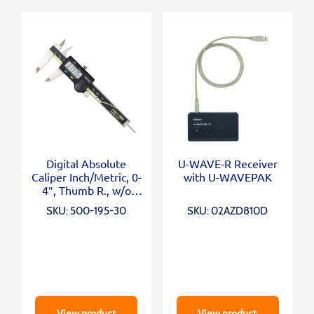
Digital Absolute
U-WAVE-R Receiver
Caliper Inch/Metric, 0-
with U-WAVEPAK
4″, Thumb R., w/o
Output
SKU: 500-195-30
SKU: 02AZD810D
View product
View product