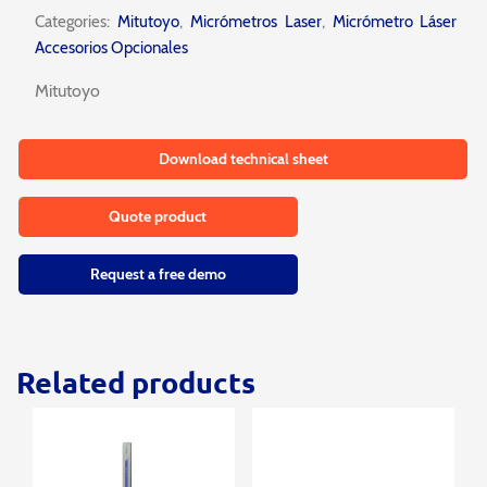
Categories:
Mitutoyo
,
Micrómetros Laser
,
Micrómetro Láser
Accesorios Opcionales
Mitutoyo
Download technical sheet
Quote product
Request a free demo
Related products