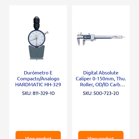
Durómetro E
Digital Absolute
Compacto/Analogo
Caliper 0-150mm, Thu.
HARDMATIC HH-329
Roller, OD/ID Carb.
Jaws
SKU: 811-329-10
SKU: 500-723-20
View product
View product