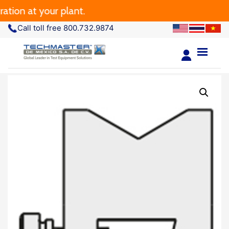
tion at your plant.
Call toll free 800.732.9874