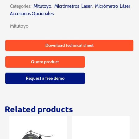
Categories:
Mitutoyo
,
Micrómetros Laser
,
Micrómetro Láser
Accesorios Opcionales
Mitutoyo
Download technical sheet
Quote product
Request a free demo
Related products