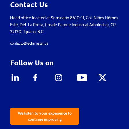
Contact Us
Head office located at Seminario 8610-11, Col. Niños Héroes
Este, Del. La Presa, (Inside Parque Industrial Arboledas), CP.
22120, Tijuana, B.C.
contacto@techmaster.us
Follow Us on
We listen to your experience to
continue improving