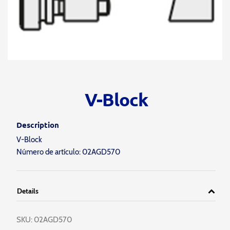
V-Block
Description
V-Block
Número de artículo: 02AGD570
Details
SKU:
02AGD570