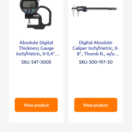
Absolute Digital
Digital Absolute
Thickness Gauge
Caliper Inch/Metric, 0-
Inch/Metric, 0-0,4″,
8″, Thumb R., w/o
0,0005″, Standard
Output
SKU: 547-300S
SKU: 500-197-30
View product
View product