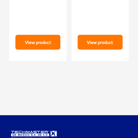
View product
View product