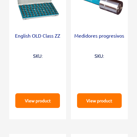
English OLD Class ZZ
Medidores progresivos
SKU:
SKU:
View product
View product