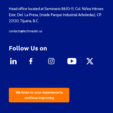
Head office located at Seminario 8610-11, Col. Niños Héroes
Este, Del. La Presa, (Inside Parque Industrial Arboledas), CP.
22120, Tijuana, B.C.
contacto@techmaster.us
Follow Us on
We listen to your experience to
continue improving