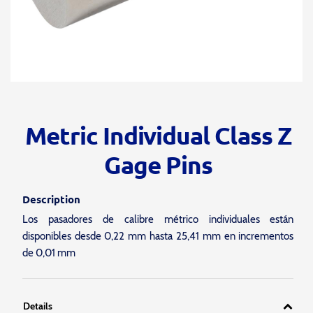
Metric Individual Class Z
Gage Pins
Description
Los pasadores de calibre métrico individuales están
disponibles desde 0,22 mm hasta 25,41 mm en incrementos
de 0,01 mm
Details