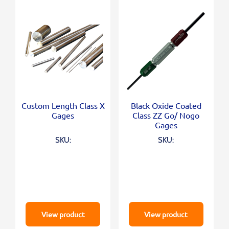
Custom Length Class X
Black Oxide Coated
Gages
Class ZZ Go/ Nogo
Gages
SKU:
SKU:
View product
View product