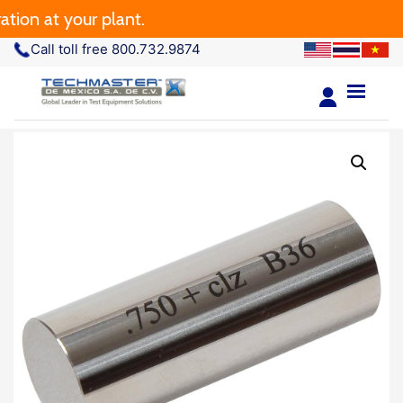
ion at your plant.
Call toll free 800.732.9874