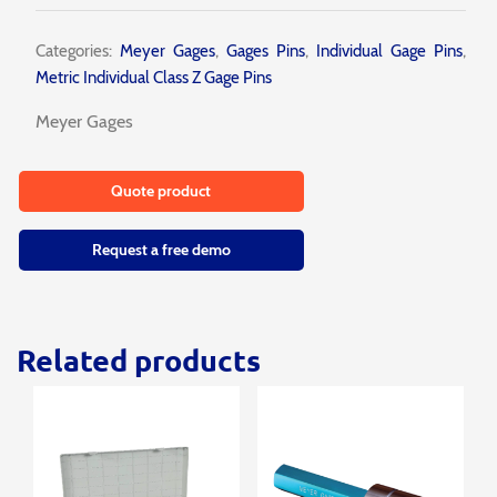
Categories:
Meyer Gages
,
Gages Pins
,
Individual Gage Pins
,
Metric Individual Class Z Gage Pins
Meyer Gages
Quote product
Request a free demo
Related products