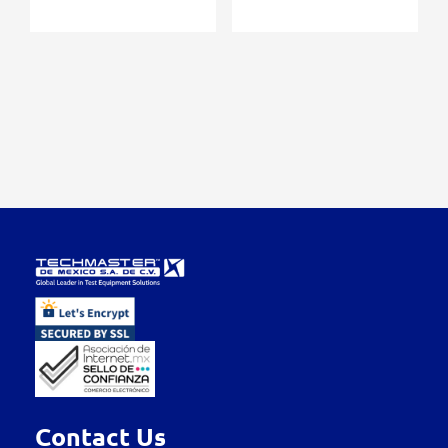
Contact Us