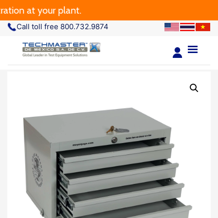
ion at your plant.
Call toll free 800.732.9874