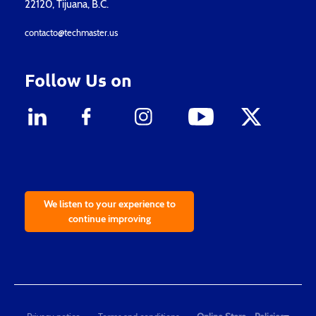
22120, Tijuana, B.C.
contacto@techmaster.us
Follow Us on
We listen to your experience to
continue improving