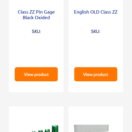
Class ZZ Pin Gage
English OLD Class ZZ
Black Oxided
SKU:
SKU:
View product
View product