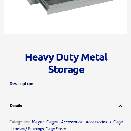
Heavy Duty Metal
Storage
Description
Details
Categories:
Meyer Gages
,
Accessorios
,
Accessories / Gage
Handles / Bushings
,
Gage Store