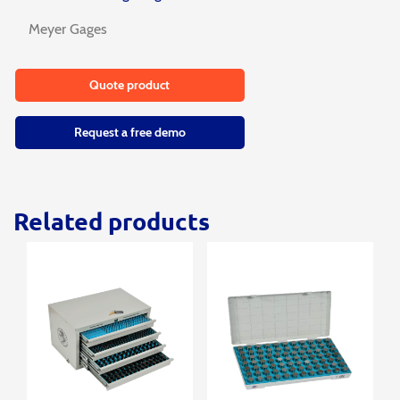
Meyer Gages
Quote product
Request a free demo
Related products