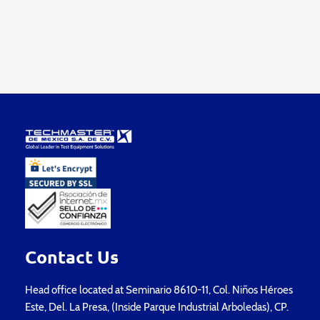
Contact Us
Head office located at Seminario 8610-11, Col. Niños Héroes
Este, Del. La Presa, (Inside Parque Industrial Arboledas), CP.