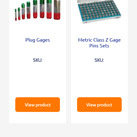
Plug Gages
Metric Class Z Gage
Pins Sets
SKU:
SKU:
View product
View product