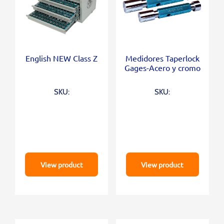
English NEW Class Z
Medidores Taperlock
Gages-Acero y cromo
SKU:
SKU:
View product
View product