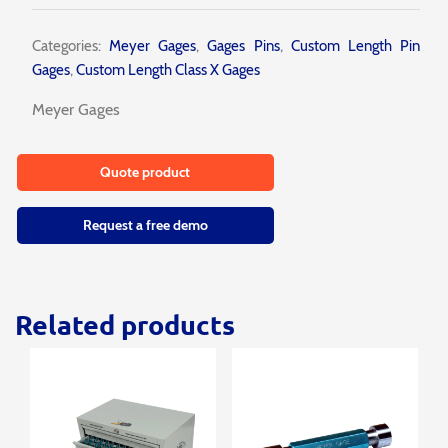
Categories:
Meyer Gages
,
Gages Pins
,
Custom Length Pin
Gages
,
Custom Length Class X Gages
Meyer Gages
Quote product
Request a free demo
Related products