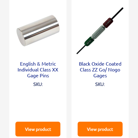
English & Metric
Black Oxide Coated
Individual Class XX
Class ZZ Go/ Nogo
Gage Pins
Gages
SKU:
SKU:
View product
View product