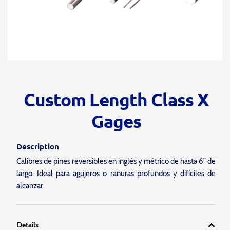
Custom Length Class X
Gages
Description
Calibres de pines reversibles en inglés y métrico de hasta 6” de
largo. Ideal para agujeros o ranuras profundos y difíciles de
alcanzar.
Details