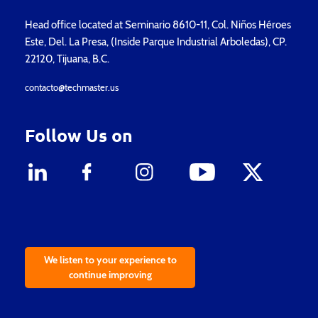
Head office located at Seminario 8610-11, Col. Niños Héroes
Este, Del. La Presa, (Inside Parque Industrial Arboledas), CP.
22120, Tijuana, B.C.
contacto@techmaster.us
Follow Us on
We listen to your experience to
continue improving