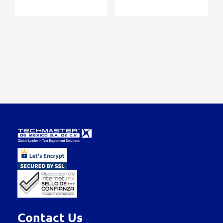
Contact Us