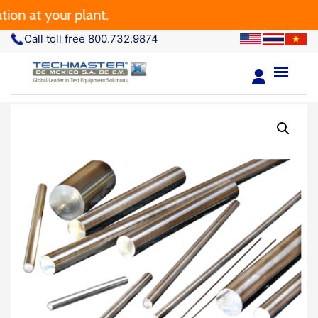
on at your plant.
Call toll free 800.732.9874