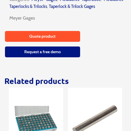
Taperlocks & Trilocks
,
Taperlock & Trilock Gages
Meyer Gages
Quote product
Request a free demo
Related products