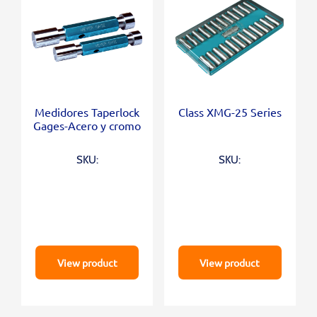
Medidores Taperlock
Class XMG-25 Series
Gages-Acero y cromo
SKU:
SKU:
View product
View product