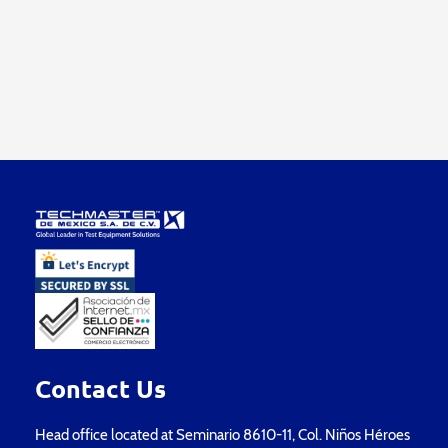
Contact Us
Head office located at Seminario 8610-11, Col. Niños Héroes