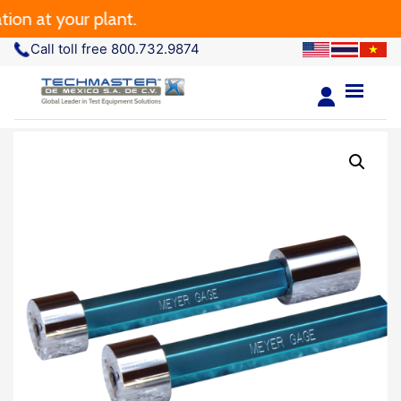
on at your plant.
Call toll free 800.732.9874