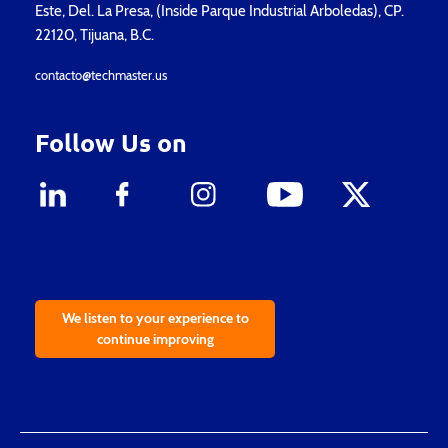
Este, Del. La Presa, (Inside Parque Industrial Arboledas), CP.
22120, Tijuana, B.C.
contacto@techmaster.us
Follow Us on
We listen to your experience to
continue improving