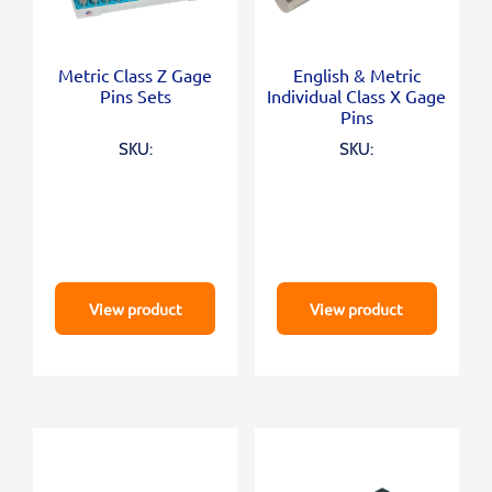
Metric Class Z Gage
English & Metric
Pins Sets
Individual Class X Gage
Pins
SKU:
SKU:
View product
View product