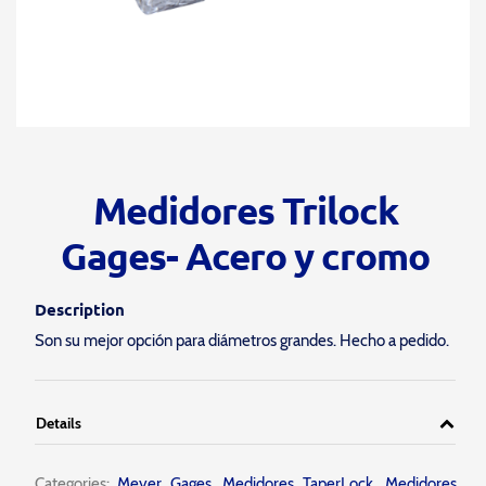
Medidores Trilock
Gages- Acero y cromo
Description
Son su mejor opción para diámetros grandes. Hecho a pedido.
Details
Categories:
Meyer Gages
,
Medidores TaperLock
,
Medidores