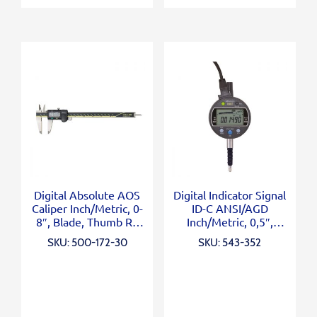
Digital Absolute AOS
Digital Indicator Signal
Caliper Inch/Metric, 0-
ID-C ANSI/AGD
8″, Blade, Thumb R.,
Inch/Metric, 0,5″,
Outp.
0,00005″, Lug Back
SKU: 500-172-30
SKU: 543-352