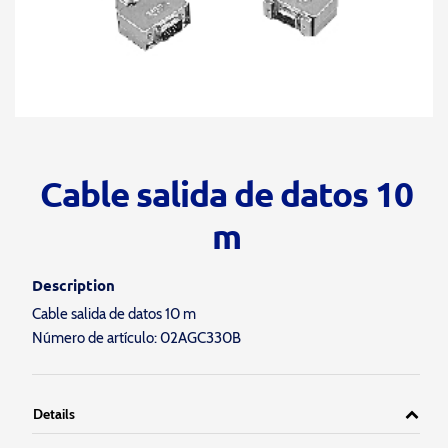
Cable salida de datos 10
m
Description
Cable salida de datos 10 m
Número de artículo: 02AGC330B
Details