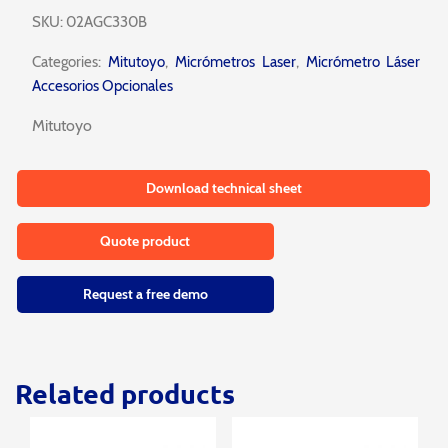
SKU:
02AGC330B
Categories:
Mitutoyo
,
Micrómetros Laser
,
Micrómetro Láser
Accesorios Opcionales
Mitutoyo
Download technical sheet
Quote product
Request a free demo
Related products