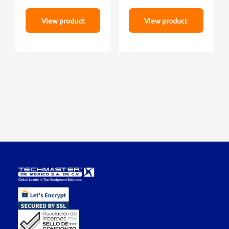
View product
View product