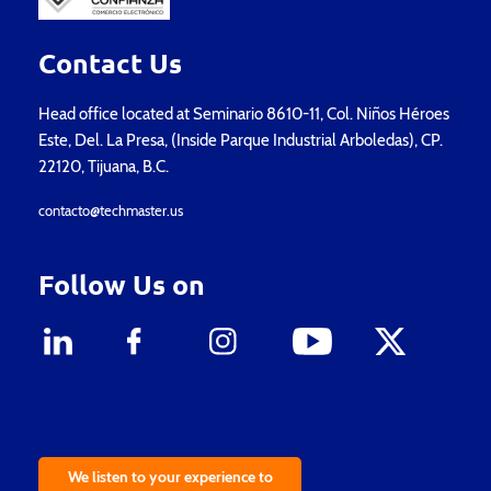
Contact Us
Head office located at Seminario 8610-11, Col. Niños Héroes
Este, Del. La Presa, (Inside Parque Industrial Arboledas), CP.
22120, Tijuana, B.C.
contacto@techmaster.us
Follow Us on
We listen to your experience to