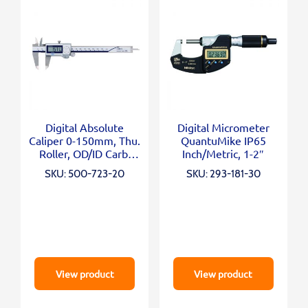
Digital Absolute
Digital Micrometer
Caliper 0-150mm, Thu.
QuantuMike IP65
Roller, OD/ID Carb.
Inch/Metric, 1-2″
Jaws
SKU: 500-723-20
SKU: 293-181-30
View product
View product