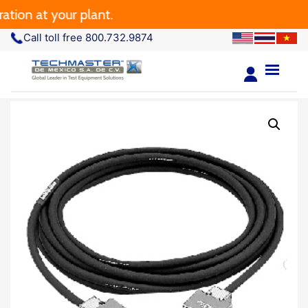
ion at your plant.
Call toll free 800.732.9874