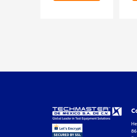
C
Hea
861