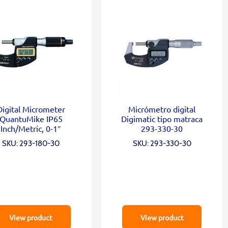
Digital Micrometer
Micrómetro digital
QuantuMike IP65
Digimatic tipo matraca
Inch/Metric, 0-1″
293-330-30
SKU: 293-180-30
SKU: 293-330-30
View product
View product