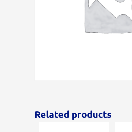
Related products