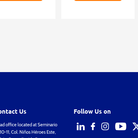
ontact Us
Follow Us on
d office located at Seminario
0-11, Col. Niños Héroes Este,