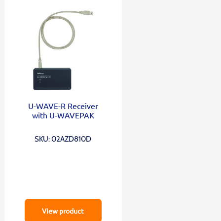
U-WAVE-R Receiver
with U-WAVEPAK
SKU: 02AZD810D
View product