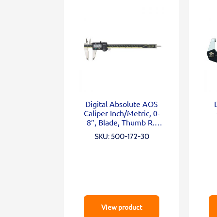
Digital Absolute AOS
Caliper Inch/Metric, 0-
8″, Blade, Thumb R.,
Outp.
SKU: 500-172-30
View product