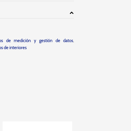
tos de medición y gestión de datos
,
s de interiores