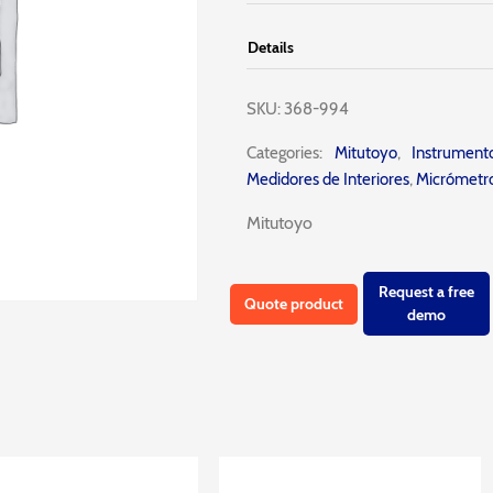
Details
SKU:
368-994
Categories:
Mitutoyo
,
Instrumen
Medidores de Interiores
,
Micrómetro
Mitutoyo
Request a free
Quote product
demo