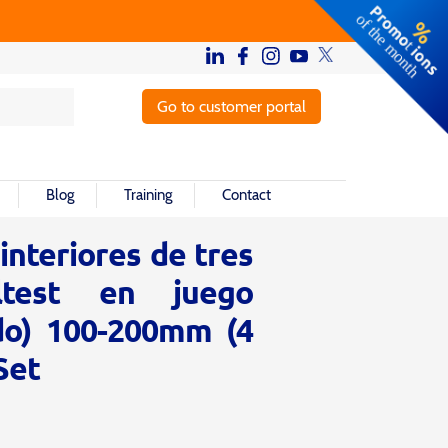
Go to customer portal
Blog
Training
Contact
nteriores de tres
ltest en juego
do) 100-200mm (4
Set