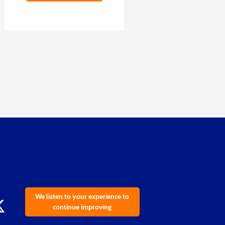
We listen to your experience to
continue improving