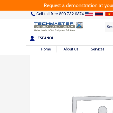
Request a demonstration at your pla
Call toll free 800.732.9874
Sea
Sea
for:
ESPAÑOL
Home
About Us
Services