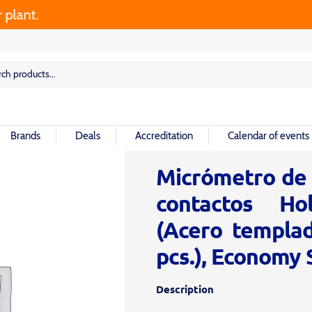
nt.
rch
rch
Brands
Deals
Accreditation
Calendar of events
Micrómetro de i
contactos Ho
(Acero templa
pcs.), Economy 
Description