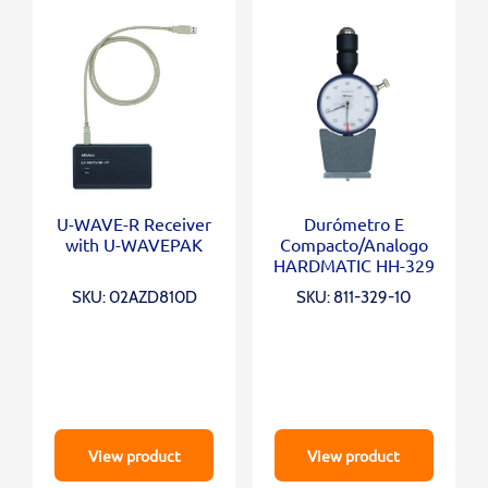
U-WAVE-R Receiver
Durómetro E
with U-WAVEPAK
Compacto/Analogo
HARDMATIC HH-329
SKU: 02AZD810D
SKU: 811-329-10
View product
View product