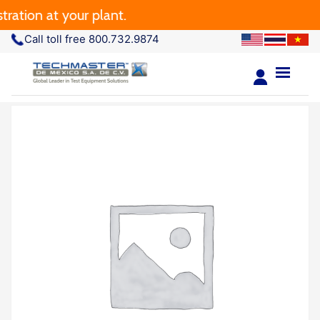
ation at your plant.
Call toll free 800.732.9874