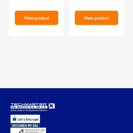
View product
View product