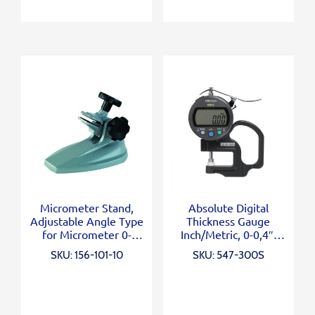
Micrometer Stand,
Absolute Digital
Adjustable Angle Type
Thickness Gauge
for Micrometer 0-
Inch/Metric, 0-0,4″,
100mm/0-4″
0,0005″, Standard
SKU: 156-101-10
SKU: 547-300S