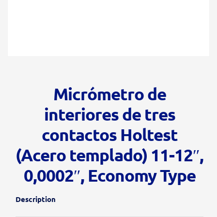
Micrómetro de
interiores de tres
contactos Holtest
(Acero templado) 11-12″,
0,0002″, Economy Type
Description