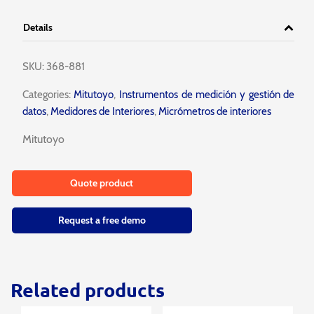
Details
SKU:
368-881
Categories:
Mitutoyo
,
Instrumentos de medición y gestión de
datos
,
Medidores de Interiores
,
Micrómetros de interiores
Mitutoyo
Quote product
Request a free demo
Related products