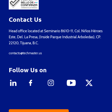
Contact Us
Head office located at Seminario 8610-11, Col. Niños Héroes
Este, Del. La Presa, (Inside Parque Industrial Arboledas), CP.
22120, Tijuana, B.C.
contacto@techmaster.us
Follow Us on