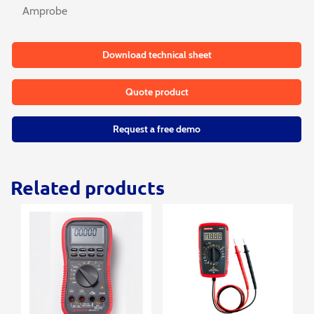
Amprobe
Download technical sheet
Quote product
Request a free demo
Related products