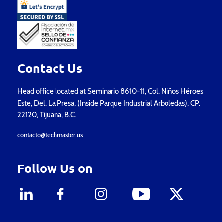
Contact Us
Head office located at Seminario 8610-11, Col. Niños Héroes
Este, Del. La Presa, (Inside Parque Industrial Arboledas), CP.
22120, Tijuana, B.C.
contacto@techmaster.us
Follow Us on