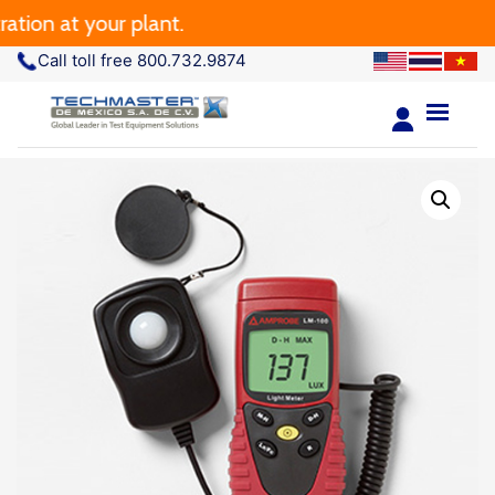
n at your plant.
Call toll free 800.732.9874