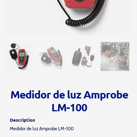
Medidor de luz Amprobe
LM-100
Description
Medidor de luz Amprobe LM-100