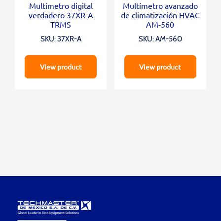
Multímetro digital
Multímetro avanzado
verdadero 37XR-A
de climatización HVAC
TRMS
AM-560
SKU: 37XR-A
SKU: AM-560
View product
View product