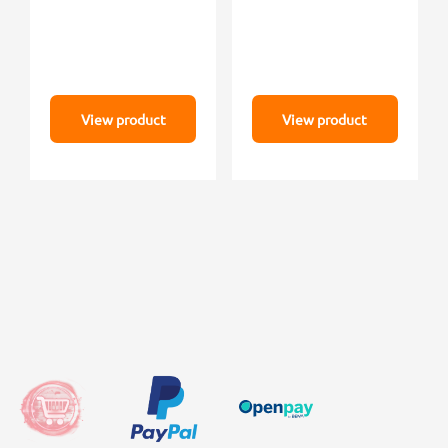
View product
View product