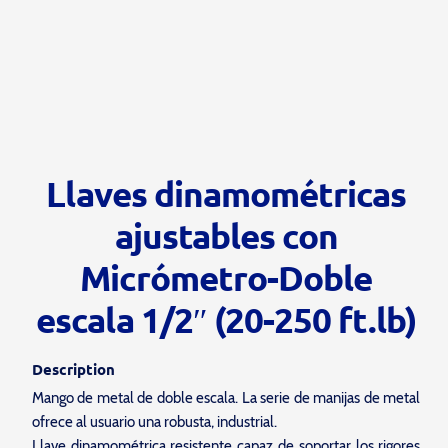
Llaves dinamométricas
ajustables con
Micrómetro-Doble
escala 1/2″ (20-250 ft.lb)
Description
Mango de metal de doble escala. La serie de manijas de metal
ofrece al usuario una robusta, industrial.
Llave dinamométrica resistente capaz de soportar los rigores