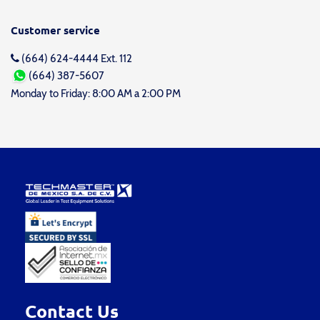
Customer service
(664) 624-4444 Ext. 112
(664) 387-5607
Monday to Friday: 8:00 AM a 2:00 PM
Contact Us