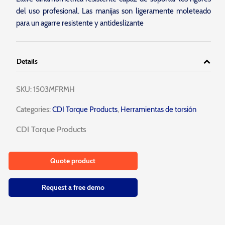
del uso profesional. Las manijas son ligeramente moleteado
para un agarre resistente y antideslizante
Details
SKU:
1503MFRMH
Categories:
CDI Torque Products
,
Herramientas de torsión
CDI Torque Products
Quote product
Request a free demo