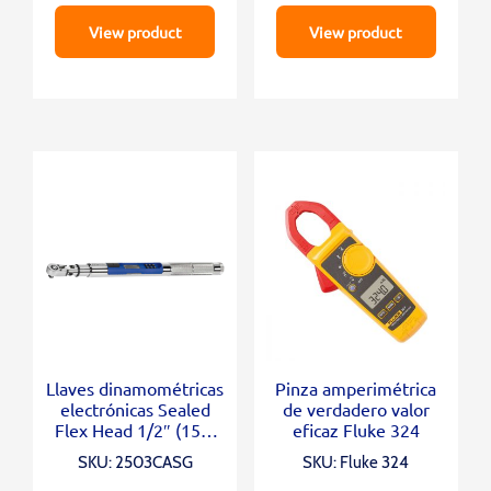
View product
View product
Llaves dinamométricas
Pinza amperimétrica
electrónicas Sealed
de verdadero valor
Flex Head 1/2″ (150-
eficaz Fluke 324
3000 In.Lb)
SKU: 2503CASG
SKU: Fluke 324