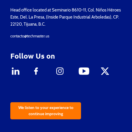
Head office located at Seminario 8610-11, Col. Niños Héroes
Este, Del. La Presa, (Inside Parque Industrial Arboledas), CP.
22120, Tijuana, B.C.
contacto@techmaster.us
Follow Us on
We listen to your experience to
continue improving