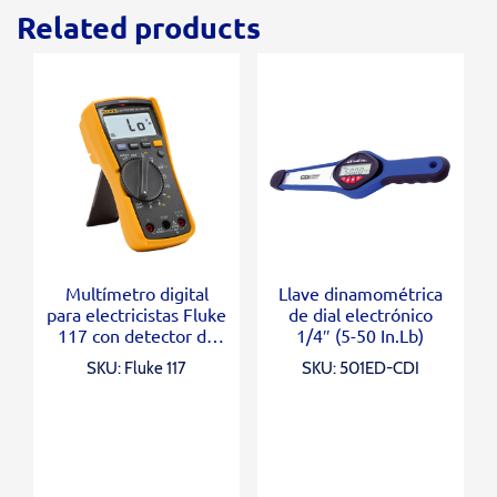
Related products
Multímetro digital
Llave dinamométrica
para electricistas Fluke
de dial electrónico
117 con detector de
1/4″ (5-50 In.Lb)
voltaje sin contacto
SKU: Fluke 117
SKU: 501ED-CDI