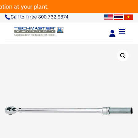
 at your plant.
Call toll free 800.732.9874