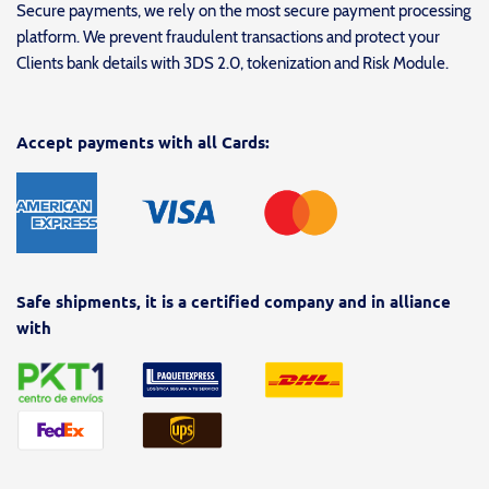
Secure payments, we rely on the most secure payment processing
platform. We prevent fraudulent transactions and protect your
Clients bank details with 3DS 2.0, tokenization and Risk Module.
Accept payments with all Cards:
Safe shipments, it is a certified company and in alliance
with