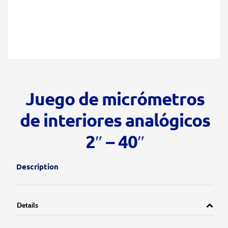
Juego de micrómetros
de interiores analógicos
2″ – 40″
Description
Details