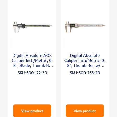
Digital Absolute AOS
Digital Absolute
Caliper Inch/Metric, 0-
Caliper Inch/Metric, 0-
8″, Blade, Thumb R.,
8″, Thumb Ro., w/o
Outp.
Output
SKU: 500-172-30
SKU: 500-753-20
View product
View product