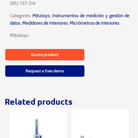
SKU:
137-214
Categories:
Mitutoyo
,
Instrumentos de medición y gestión de
datos
,
Medidores de Interiores
,
Micrómetros de interiores
Mitutoyo
Quote product
Request a free demo
Related products