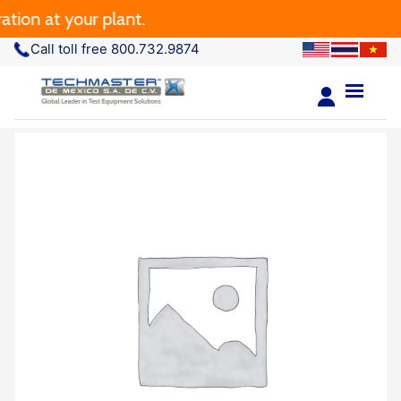
 at your plant.
Call toll free 800.732.9874