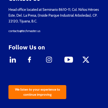
Head office located at Seminario 8610-11, Col. Niños Héroes
Este, Del. La Presa, (Inside Parque Industrial Arboledas), CP.
22120, Tijuana, B.C.
contacto@techmaster.us
Follow Us on
We listen to your experience to
continue improving