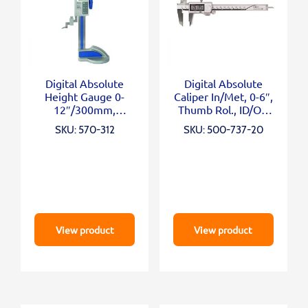
Digital Absolute
Digital Absolute
Height Gauge 0-
Caliper In/Met, 0-6″,
12″/300mm,
Thumb Rol., ID/OD
Inch/Metric
Carb. Ja
SKU: 570-312
SKU: 500-737-20
View product
View product