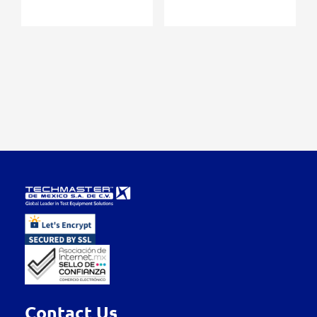
Contact Us