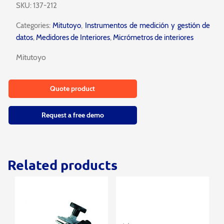
SKU:
137-212
Categories:
Mitutoyo
,
Instrumentos de medición y gestión de
datos
,
Medidores de Interiores
,
Micrómetros de interiores
Mitutoyo
Quote product
Request a free demo
Related products