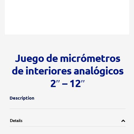
Juego de micrómetros
de interiores analógicos
2″ – 12″
Description
Details