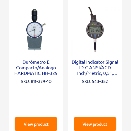
Durómetro E
Digital Indicator Signal
Compacto/Analogo
ID-C ANSI/AGD
HARDMATIC HH-329
Inch/Metric, 0,5″,
0,00005″, Lug Back
SKU: 811-329-10
SKU: 543-352
View product
View product