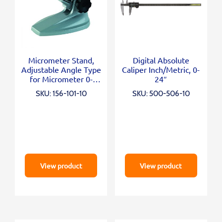
Micrometer Stand,
Digital Absolute
Adjustable Angle Type
Caliper Inch/Metric, 0-
for Micrometer 0-
24″
100mm/0-4″
SKU: 156-101-10
SKU: 500-506-10
View product
View product