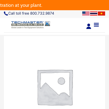
tion at your plant.
Call toll free 800.732.9874