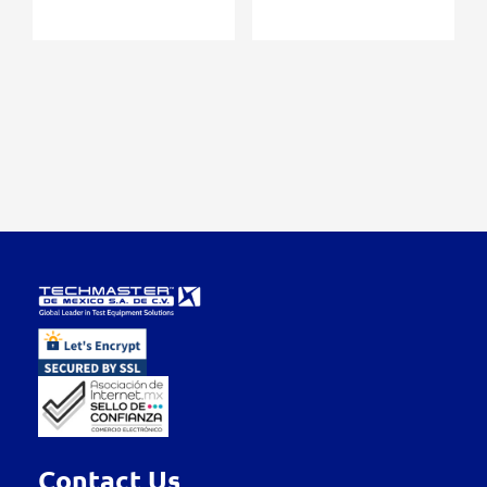
Contact Us