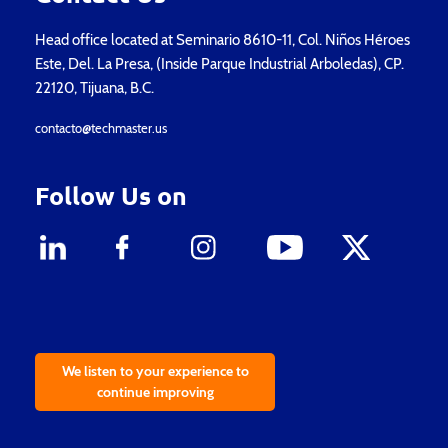
Head office located at Seminario 8610-11, Col. Niños Héroes
Este, Del. La Presa, (Inside Parque Industrial Arboledas), CP.
22120, Tijuana, B.C.
contacto@techmaster.us
Follow Us on
We listen to your experience to
continue improving