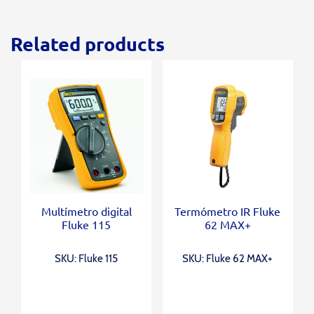
Related products
Multímetro digital
Termómetro IR Fluke
Fluke 115
62 MAX+
SKU: Fluke 115
SKU: Fluke 62 MAX+