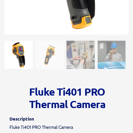
Fluke Ti401 PRO
Thermal Camera
Description
Fluke Ti401 PRO Thermal Camera