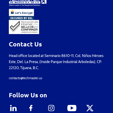
Contact Us
Head office located at Seminario 8610-11, Col. Niños Héroes
Este, Del. La Presa, (Inside Parque Industrial Arboledas), CP.
22120, Tijuana, B.C.
contacto@techmaster.us
Follow Us on