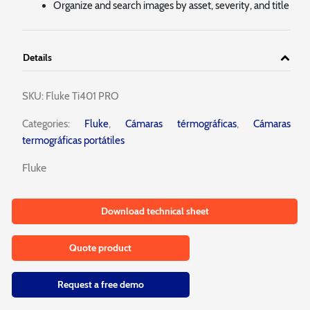
Organize and search images by asset, severity, and title
Details
SKU:
Fluke Ti401 PRO
Categories:
Fluke
,
Cámaras térmográficas
,
Cámaras
termográficas portátiles
Fluke
Download technical sheet
Quote product
Request a free demo