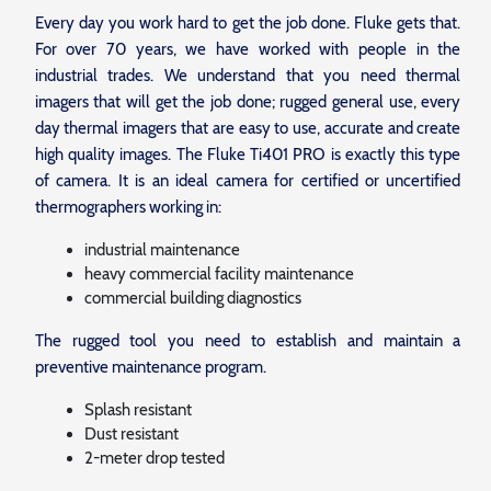
Every day you work hard to get the job done. Fluke gets that.
For over 70 years, we have worked with people in the
industrial trades. We understand that you need thermal
imagers that will get the job done; rugged general use, every
day thermal imagers that are easy to use, accurate and create
high quality images. The Fluke Ti401 PRO is exactly this type
of camera. It is an ideal camera for certified or uncertified
thermographers working in:
industrial maintenance
heavy commercial facility maintenance
commercial building diagnostics
The rugged tool you need to establish and maintain a
preventive maintenance program.
Splash resistant
Dust resistant
2-meter drop tested