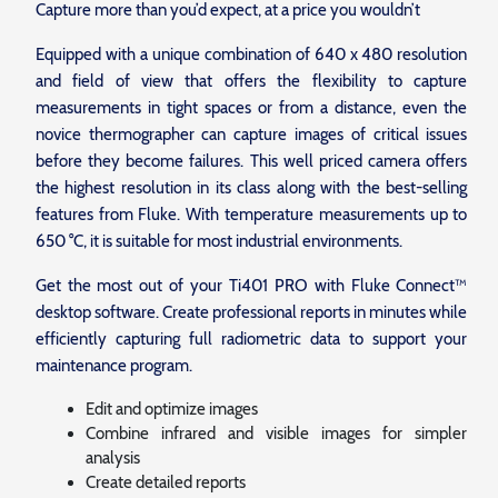
Capture more than you’d expect, at a price you wouldn’t
Equipped with a unique combination of 640 x 480 resolution
and field of view that offers the flexibility to capture
measurements in tight spaces or from a distance, even the
novice thermographer can capture images of critical issues
before they become failures. This well priced camera offers
the highest resolution in its class along with the best-selling
features from Fluke. With temperature measurements up to
650 °C, it is suitable for most industrial environments.
Get the most out of your Ti401 PRO with Fluke Connect™
desktop software. Create professional reports in minutes while
efficiently capturing full radiometric data to support your
maintenance program.
Edit and optimize images
Combine infrared and visible images for simpler
analysis
Create detailed reports