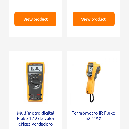
View product
View product
Multímetro digital
Termómetro IR Fluke
Fluke 179 de valor
62 MAX
eficaz verdadero