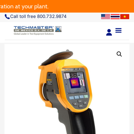
 at your plant.
Call toll free 800.732.9874