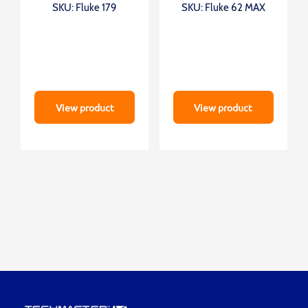
SKU: Fluke 179
SKU: Fluke 62 MAX
View product
View product