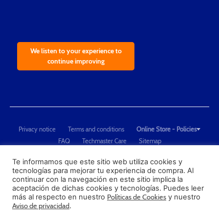
We listen to your experience to
continue improving
Privacy notice
Terms and conditions
Online Store - Policies
FAQ
Techmaster Care
Sitemap
Copyright © 2021 Techmaster de México. Developed by
QDC
.
"Techmaster de México is The Global Leader in Test Equipment Solutions -
Te informamos que este sitio web utiliza cookies y
tecnologías para mejorar tu experiencia de compra. Al
Calibration, Dimensional Measurement and Testing"
continuar con la navegación en este sitio implica la
aceptación de dichas cookies y tecnologías. Puedes leer
PROFECO
más al respecto en nuestro
Políticas de Cookies
y nuestro
CONDUSEF
Aviso de privacidad
.