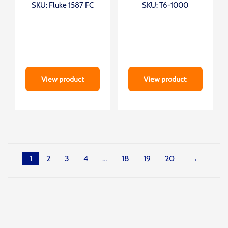
SKU: Fluke 1587 FC
SKU: T6-1000
View product
View product
1
2
3
4
…
18
19
20
→