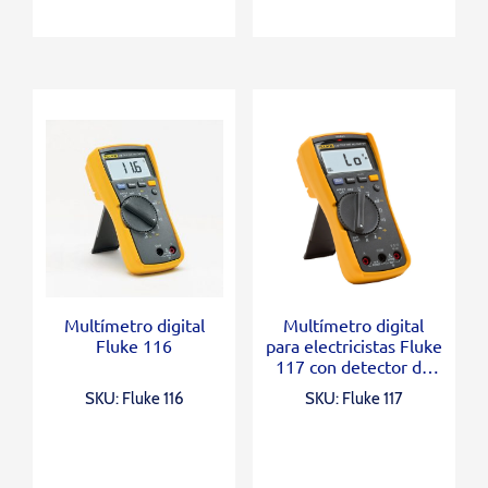
Multímetro digital
Multímetro digital
Fluke 116
para electricistas Fluke
117 con detector de
voltaje sin contacto
SKU: Fluke 116
SKU: Fluke 117