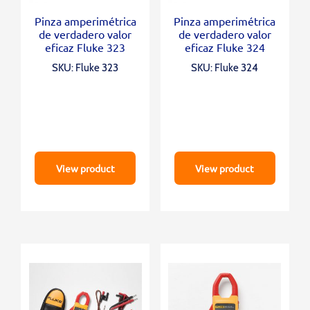
Pinza amperimétrica
Pinza amperimétrica
de verdadero valor
de verdadero valor
eficaz Fluke 323
eficaz Fluke 324
SKU: Fluke 323
SKU: Fluke 324
View product
View product