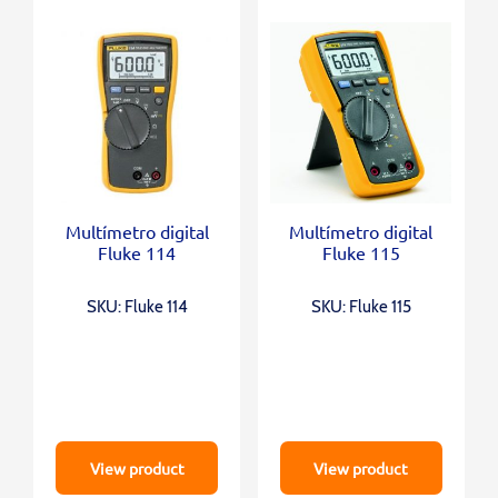
Multímetro digital
Multímetro digital
Fluke 114
Fluke 115
SKU: Fluke 114
SKU: Fluke 115
View product
View product