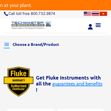
t your plant.
Call toll free 800.732.9874
Choose a Brand/Product
Get Fluke Instruments with
all the
guarantees and benefits
!