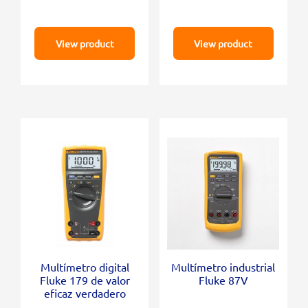
View product
View product
Multímetro digital
Multímetro industrial
Fluke 179 de valor
Fluke 87V
eficaz verdadero