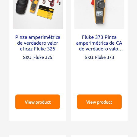
Pinza amperimétrica
Fluke 373 Pinza
de verdadero valor
amperimétrica de CA
eficaz Fluke 325
de verdadero valor
eficaz
SKU: Fluke 325
SKU: Fluke 373
View product
View product