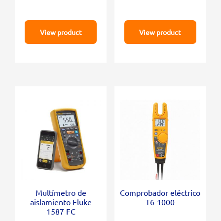
View product
View product
Multímetro de
Comprobador eléctrico
aislamiento Fluke
T6-1000
1587 FC