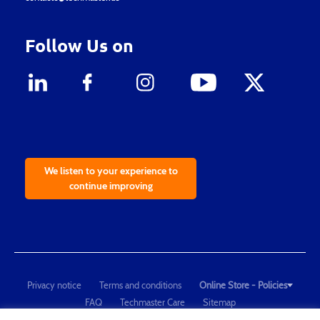
Follow Us on
We listen to your experience to
continue improving
Privacy notice
Terms and conditions
Online Store - Policies
FAQ
Techmaster Care
Sitemap
Copyright © 2021 Techmaster de México. Developed by
QDC
.