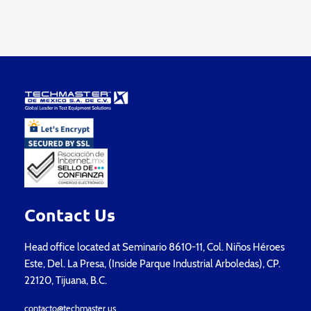
Contact Us
Head office located at Seminario 8610-11, Col. Niños Héroes
Este, Del. La Presa, (Inside Parque Industrial Arboledas), CP.
22120, Tijuana, B.C.
contacto@techmaster.us