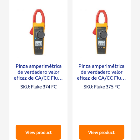
Pinza amperimétrica
Pinza amperimétrica
de verdadero valor
de verdadero valor
eficaz de CA/CC Fluke
eficaz de CA/CC Fluke
374 FC
375 FC
SKU: Fluke 374 FC
SKU: Fluke 375 FC
View product
View product