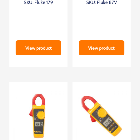
SKU: Fluke 179
SKU: Fluke 87V
View product
View product