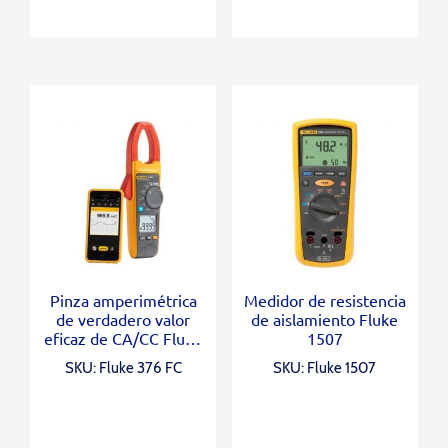
Pinza amperimétrica
Medidor de resistencia
de verdadero valor
de aislamiento Fluke
eficaz de CA/CC Fluke
1507
376 FC con iFlex®
SKU: Fluke 376 FC
SKU: Fluke 1507