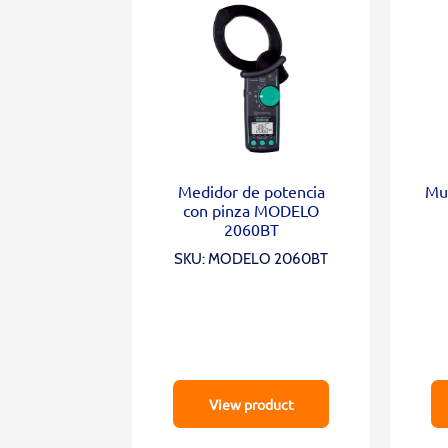
Medidor de potencia
Mul
con pinza MODELO
2060BT
SKU: MODELO 2060BT
View product