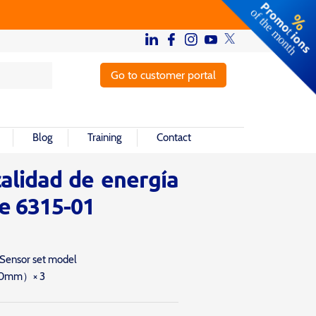
Go to customer portal
Blog
Training
Contact
alidad de energía
e 6315-01
 Sensor set model
40mm）× 3