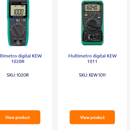
tímetro digital KEW
Multímetro digital KEW
1020R
1011
SKU: 1020R
SKU: KEW 1011
View product
View product