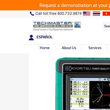
Request a demonstration at your plant.
Call toll free 800.732.9874
Sea
Sea
for:
ESPAÑOL
Home
About Us
Services