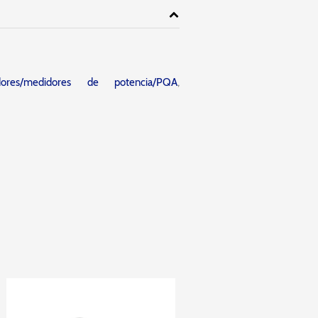
adores/medidores de potencia/PQA
,