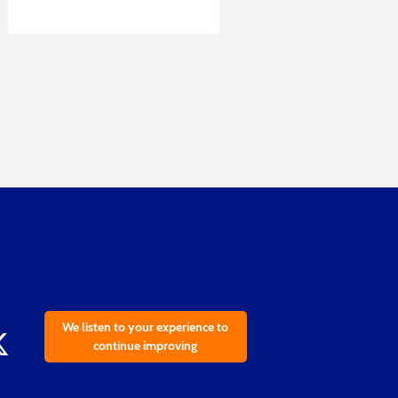
We listen to your experience to
continue improving