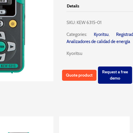
Details
SKU:
KEW 6315-01
Categories:
Kyoritsu
,
Registr
Analizadores de calidad de energía
Kyoritsu
Request a free
Quote product
demo