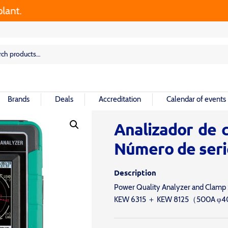
rch
rch
Brands
Deals
Accreditation
Calendar of events
Analizador de c
Número de seri
Description
Power Quality Analyzer and Clamp
KEW 6315 ＋ KEW 8125（500A φ