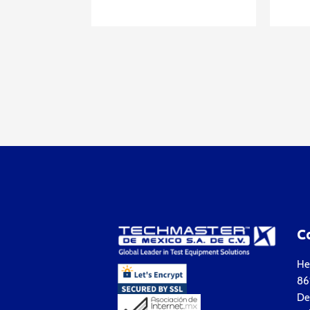
C
Hea
861
Del