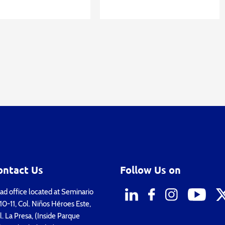
ontact Us
Follow Us on
d office located at Seminario
0-11, Col. Niños Héroes Este,
. La Presa, (Inside Parque