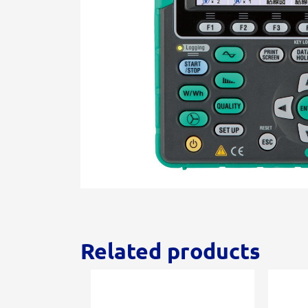
Related products