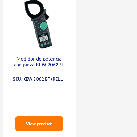
Medidor de potencia
con pinza KEW 2062BT
SKU: KEW 2062 BT (RELOJ
DE BOLSILLO)
View product