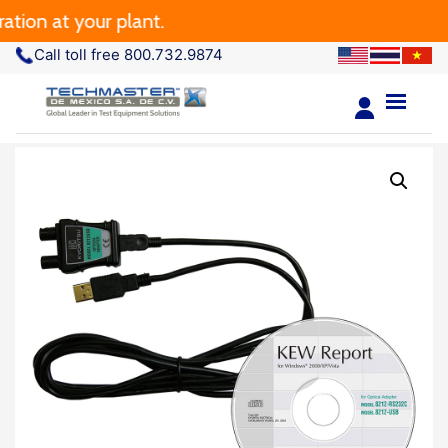
ion at your plant.
Call toll free 800.732.9874