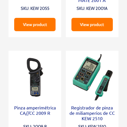
SKU: KEW 2055
SKU: KEW 2001A
View product
View product
Pinza amperimétrica
Registrador de pinza
CA//CC 2009 R
de miliamperios de CC
KEW 2510
SKU: 2009 R
SKU: KEW 2510