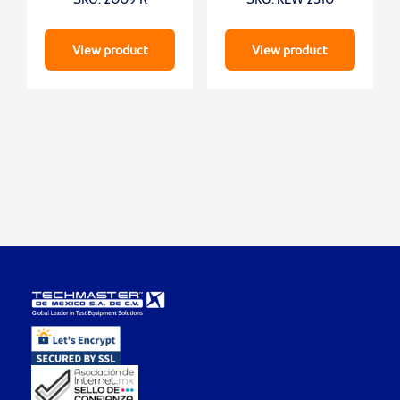
View product
View product