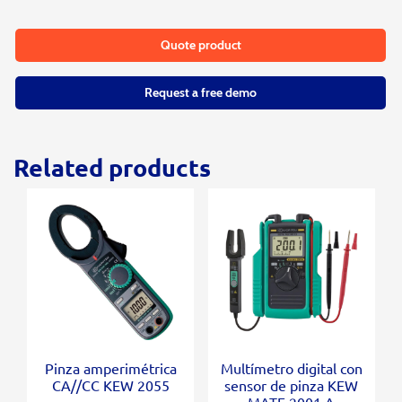
Quote product
Request a free demo
Related products
Pinza amperimétrica
Multímetro digital con
CA//CC KEW 2055
sensor de pinza KEW
MATE 2001 A