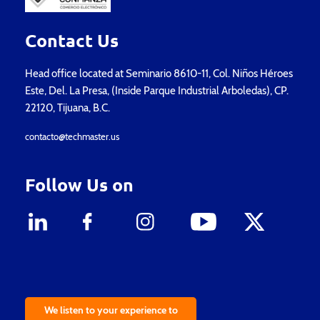
Contact Us
Head office located at Seminario 8610-11, Col. Niños Héroes
Este, Del. La Presa, (Inside Parque Industrial Arboledas), CP.
22120, Tijuana, B.C.
contacto@techmaster.us
Follow Us on
We listen to your experience to