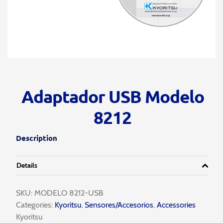
Adaptador USB Modelo
8212
Description
Details
SKU:
MODELO 8212-USB
Categories:
Kyoritsu
,
Sensores/Accesorios
,
Accessories
Kyoritsu