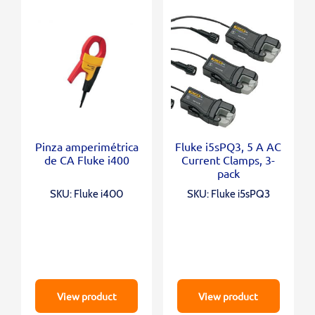
Pinza amperimétrica
Fluke i5sPQ3, 5 A AC
de CA Fluke i400
Current Clamps, 3-
pack
SKU: Fluke i400
SKU: Fluke i5sPQ3
View product
View product