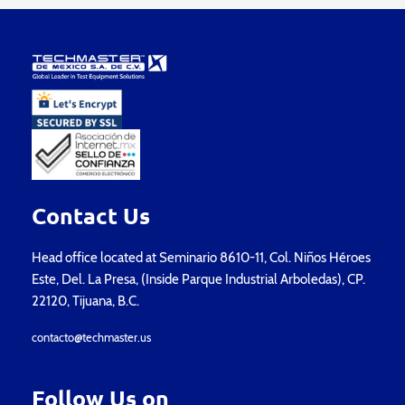
Contact Us
Head office located at Seminario 8610-11, Col. Niños Héroes
Este, Del. La Presa, (Inside Parque Industrial Arboledas), CP.
22120, Tijuana, B.C.
contacto@techmaster.us
Follow Us on