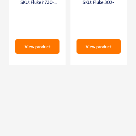
SKU: Fluke i1730-
SKU: Fluke 302+
flex1500
View product
View product