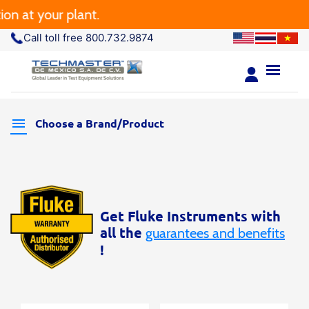
n at your plant.
Call toll free 800.732.9874
Choose a Brand/Product
Get Fluke Instruments with
all the
guarantees and benefits
!