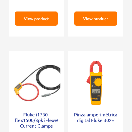
View product
View product
Fluke i1730-
Pinza amperimétrica
flex1500/3pk iFlex®
digital Fluke 302+
Current Clamps