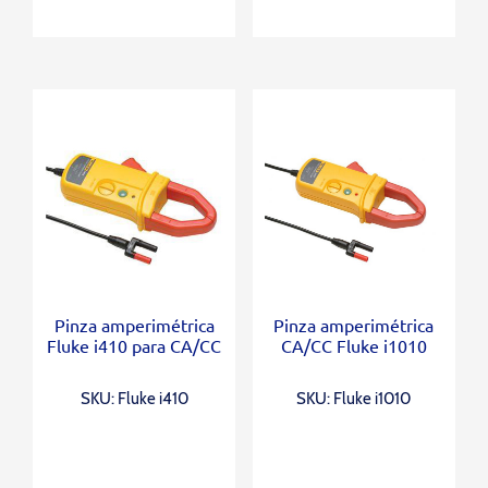
Pinza amperimétrica
Pinza amperimétrica
Fluke i410 para CA/CC
CA/CC Fluke i1010
SKU: Fluke i410
SKU: Fluke i1010