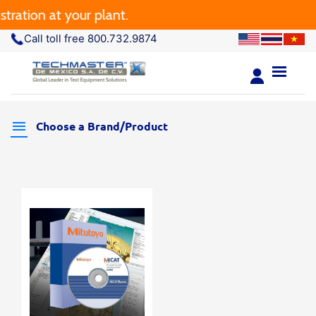
ration at your plant.
Call toll free 800.732.9874
Choose a Brand/Product