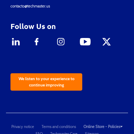
contacto@techmaster.us
Follow Us on
We listen to your experience to
continue improving
Privacy notice
Terms and conditions
Online Store - Policies
FAQ
Techmaster Care
Sitemap