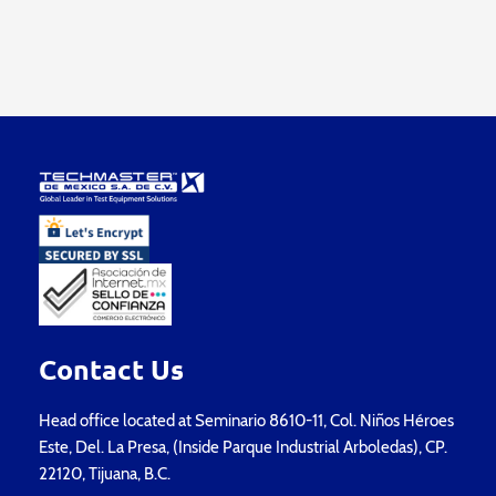
Contact Us
Head office located at Seminario 8610-11, Col. Niños Héroes
Este, Del. La Presa, (Inside Parque Industrial Arboledas), CP.
22120, Tijuana, B.C.