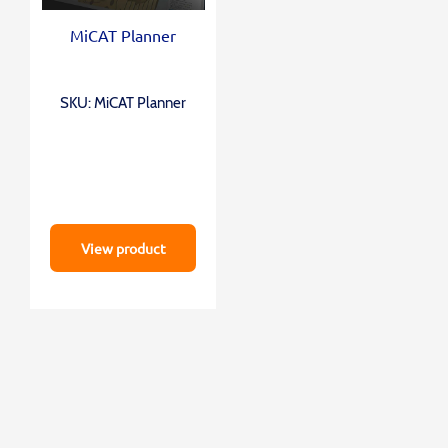
MiCAT Planner
SKU: MiCAT Planner
View product