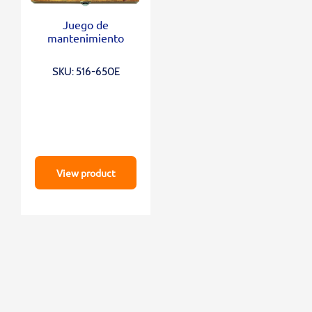
Juego de
mantenimiento
SKU: 516-650E
View product