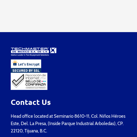
Contact Us
Head office located at Seminario 8610-11, Col. Niños Héroes
Este, Del. La Presa, (Inside Parque Industrial Arboledas), CP.
22120, Tijuana, B.C.