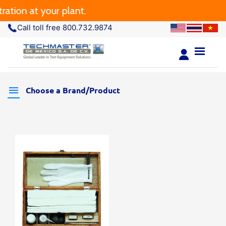
tion at your plant.
Call toll free 800.732.9874
Choose a Brand/Product