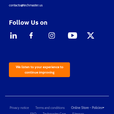
contacto@techmaster.us
Follow Us on
We listen to your experience to
continue improving
Privacy notice
Terms and conditions
Online Store - Policies
FAQ
Techmaster Care
Sitemap