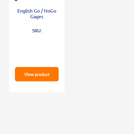
English Go / NoGo
Gages
SKU:
View product