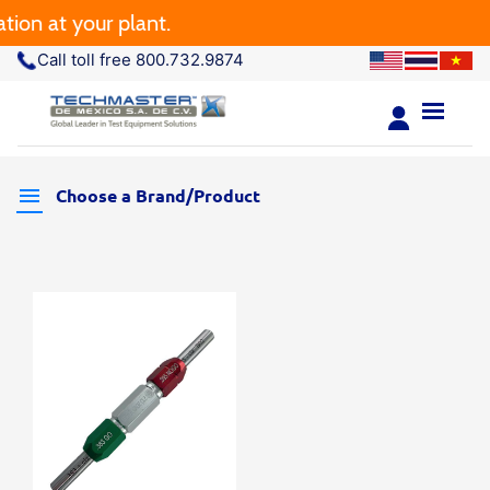
ion at your plant.
Call toll free 800.732.9874
Choose a Brand/Product