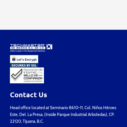
Contact Us
Head office located at Seminario 8610-11, Col. Niños Héroes
Este, Del. La Presa, (Inside Parque Industrial Arboledas), CP.
22120, Tijuana, B.C.