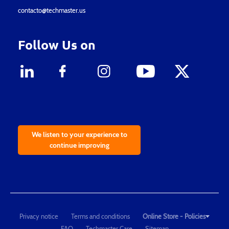
contacto@techmaster.us
Follow Us on
We listen to your experience to
continue improving
Privacy notice
Terms and conditions
Online Store - Policies
FAQ
Techmaster Care
Sitemap