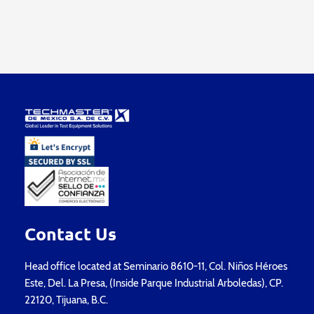
Contact Us
Head office located at Seminario 8610-11, Col. Niños Héroes
Este, Del. La Presa, (Inside Parque Industrial Arboledas), CP.
22120, Tijuana, B.C.