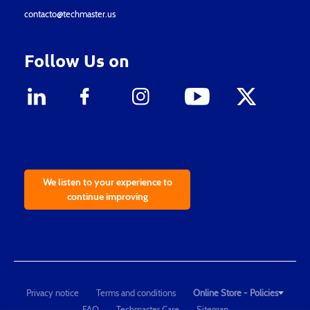
contacto@techmaster.us
Follow Us on
We listen to your experience to
continue improving
Privacy notice
Terms and conditions
Online Store - Policies
FAQ
Techmaster Care
Sitemap