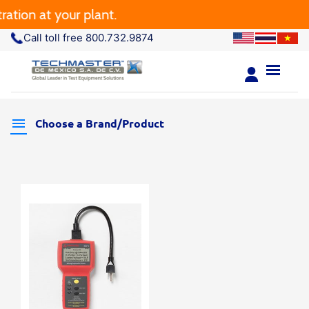
tion at your plant.
Call toll free 800.732.9874
Choose a Brand/Product