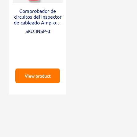
Comprobador de
circuitos del inspector
de cableado Amprobe
INSP-3
SKU: INSP-3
View product