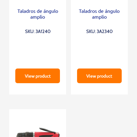
Taladros de ángulo
Taladros de ángulo
amplio
amplio
SKU: 3A1240
SKU: 3A2340
View product
View product