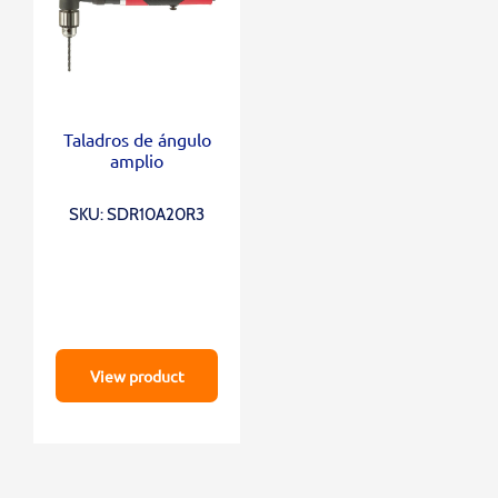
Taladros de ángulo
amplio
SKU: SDR10A20R3
View product