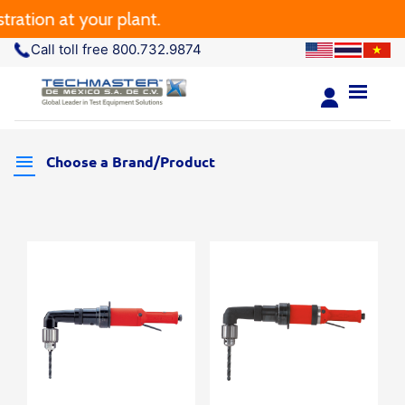
ation at your plant.
Call toll free 800.732.9874
Choose a Brand/Product