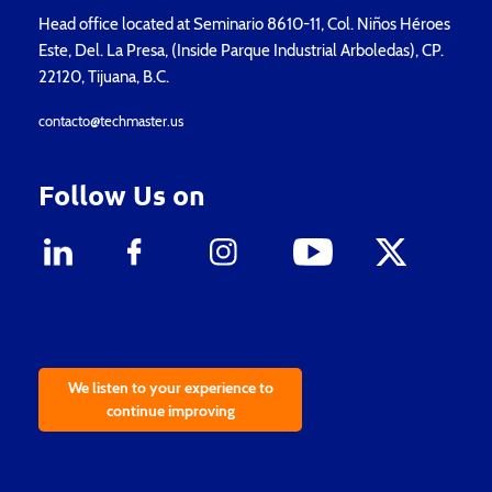
Head office located at Seminario 8610-11, Col. Niños Héroes
Este, Del. La Presa, (Inside Parque Industrial Arboledas), CP.
22120, Tijuana, B.C.
contacto@techmaster.us
Follow Us on
We listen to your experience to
continue improving