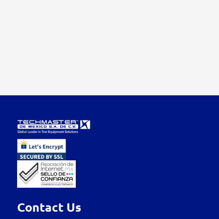
Contact Us