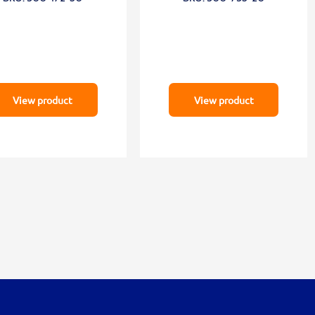
View product
View product