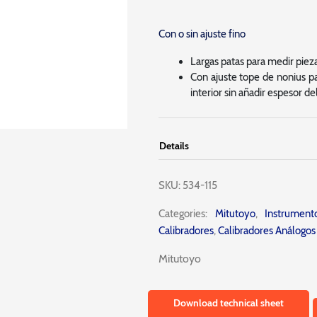
Con o sin ajuste fino
Largas patas para medir piezas
Con ajuste tope de nonius pa
interior sin añadir espesor de
Details
SKU:
534-115
Categories:
Mitutoyo
,
Instrumen
Calibradores
,
Calibradores Análogos
Mitutoyo
Download technical sheet