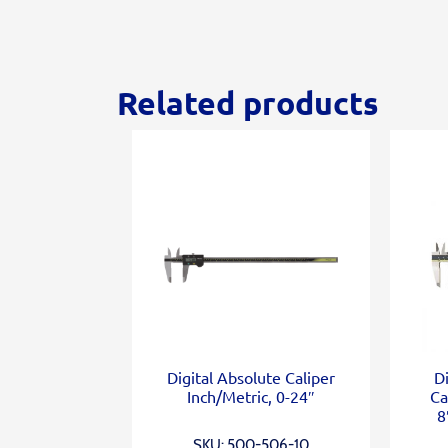
Related products
Digital Absolute Caliper
D
Inch/Metric, 0-24″
Ca
8
SKU: 500-506-10