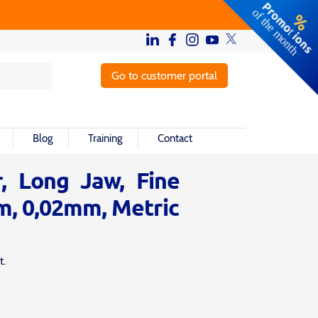
Go to customer portal
Blog
Training
Contact
r, Long Jaw, Fine
m, 0,02mm, Metric
t.