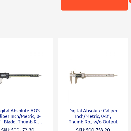
igital Absolute AOS
Digital Absolute Caliper
liper Inch/Metric, 0-
Inch/Metric, 0-8″,
″, Blade, Thumb R.,
Thumb Ro., w/o Output
Outp.
SKU: 500-172-30
SKU: 500-753-20