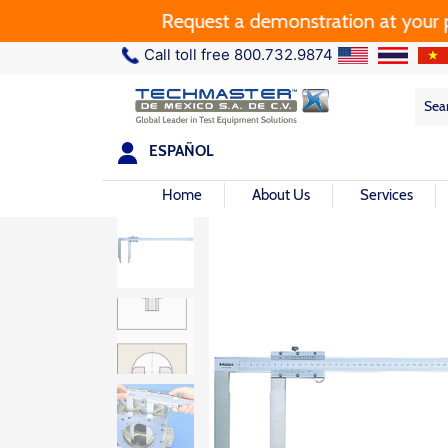
Request a demonstration at your plan
Call toll free 800.732.9874
Sea
Sea
for:
ESPAÑOL
Home
About Us
Services