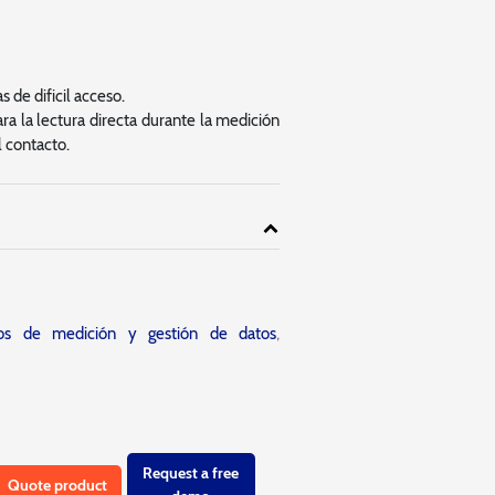
 de dificil acceso.
ra la lectura directa durante la medición
l contacto.
tos de medición y gestión de datos
,
Request a free
Quote product