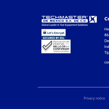
C
Hea
861
Del
Ind
Tij
co
Privacy notice