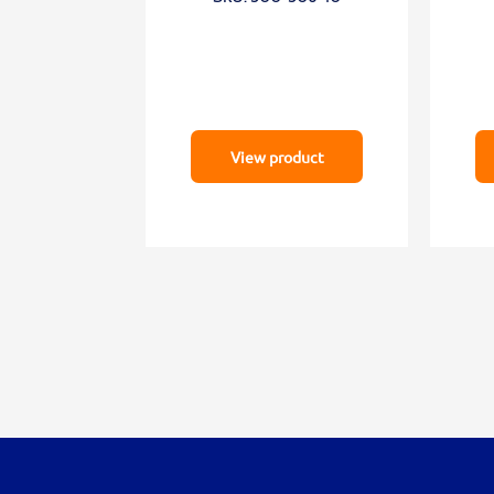
View product