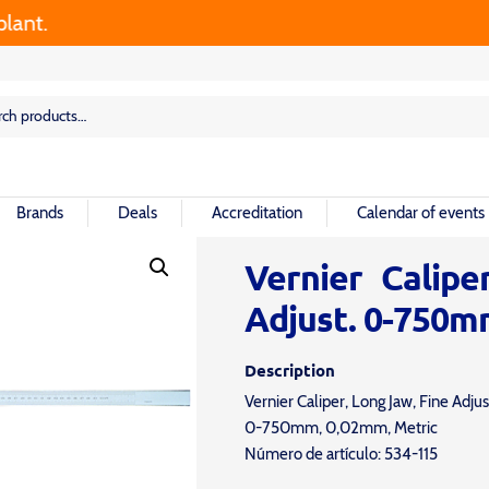
t.
rch
rch
Brands
Deals
Accreditation
Calendar of events
Vernier Calipe
Adjust. 0-750m
Description
Vernier Caliper, Long Jaw, Fine Adjus
0-750mm, 0,02mm, Metric
Número de artículo: 534-115