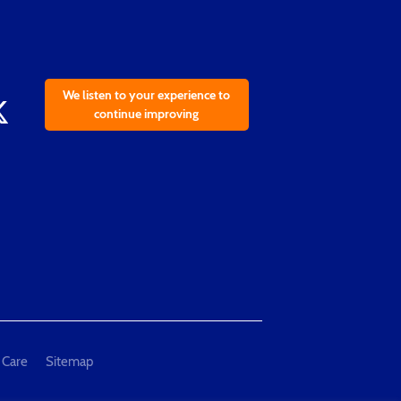
We listen to your experience to
continue improving
 Care
Sitemap