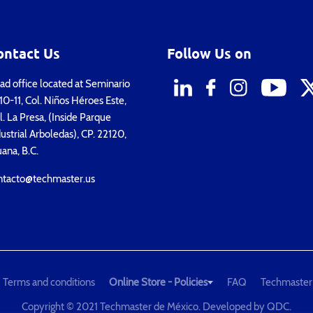
ontact Us
Follow Us on
d office located at Seminario
0-11, Col. Niños Héroes Este,
. La Presa, (Inside Parque
ustrial Arboledas), CP. 22120,
uana, B.C.
ntacto@techmaster.us
Terms and conditions
Online Store - Policies
FAQ
Techmaster
Copyright © 2021 Techmaster de México. Developed by
QDC
.