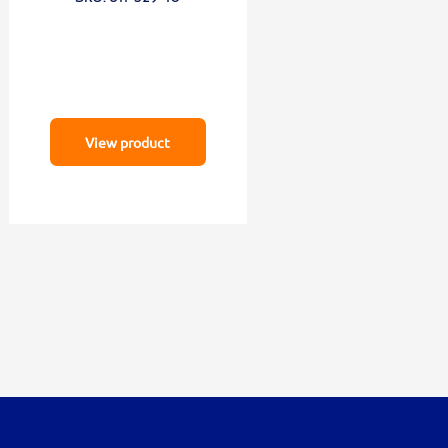
View product