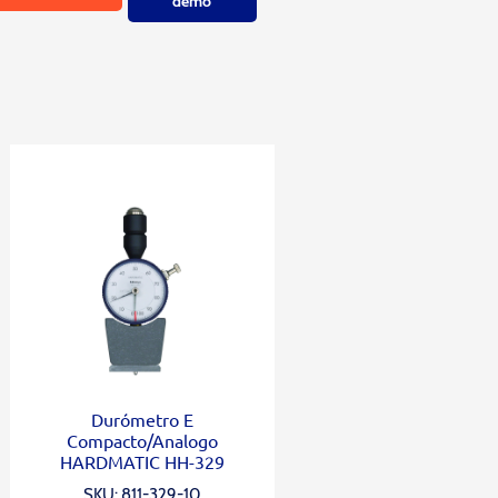
demo
Durómetro E
Compacto/Analogo
HARDMATIC HH-329
SKU: 811-329-10