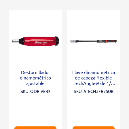
Destornillador
Llave dinamométrica
dinamométrico
de cabeza flexible
ajustable
TechAngle® de 1/2
“(12,5-250 ft-lb)
SKU: QDRIVER2
SKU: ATECH3FR250B