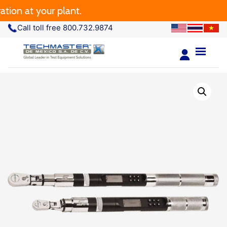
 at your plant.
Call toll free 800.732.9874