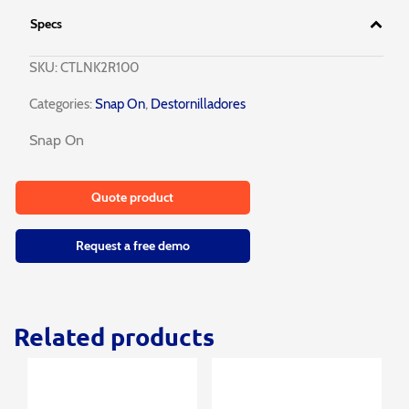
Specs
SKU:
CTLNK2R100
Categories:
Snap On
,
Destornilladores
Snap On
Quote product
Request a free demo
Related products