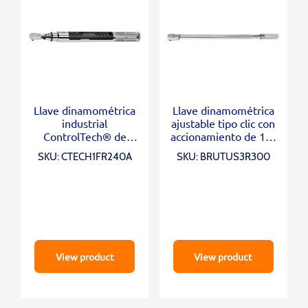
Llave dinamométrica
Llave dinamométrica
industrial
ajustable tipo clic con
ControlTech® de
accionamiento de 1/2
cabezal flexible con
“(60-300 ft-lb)
SKU: CTECH1FR240A
SKU: BRUTUS3R300
accionamiento de 1/4
“(1–20 ft-lb)
View product
View product