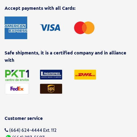
Accept payments with all Cards:
Safe shipments, it is a certified company and in alliance
with
Customer service
(664) 624-4444 Ext. 112