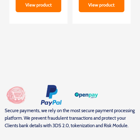
View product
View product
Secure payments, we rely on the most secure payment processing
platform. We prevent fraudulent transactions and protect your
Clients bank details with 3DS 2.0, tokenization and Risk Module.