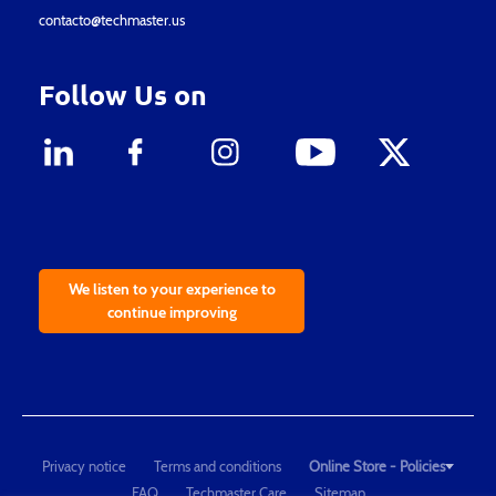
contacto@techmaster.us
Follow Us on
We listen to your experience to
continue improving
Privacy notice
Terms and conditions
Online Store - Policies
FAQ
Techmaster Care
Sitemap