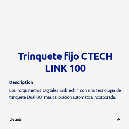
Trinquete fijo CTECH
LINK 100
Description
Los Torquímetros Digitales LinkTech™ con una tecnología de
trinquete Dual 80″ más calibración automática incorporada;
Details