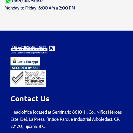
(664) 387-5607
Monday to Friday: 8:00 AM a 2:00 PM
Contact Us
Head office located at Seminario 8610-11, Col. Niños Héroes
Este, Del. La Presa, (Inside Parque Industrial Arboledas), CP.
22120, Tijuana, B.C.