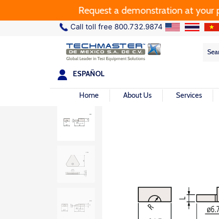
Request a demonstration at your plant.
Call toll free 800.732.9874
Sea
Sea
for:
ESPAÑOL
Home
About Us
Services