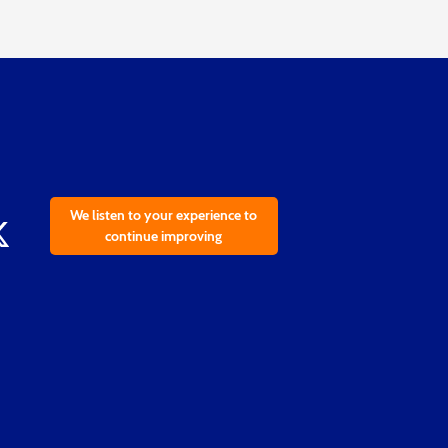
We listen to your experience to
continue improving