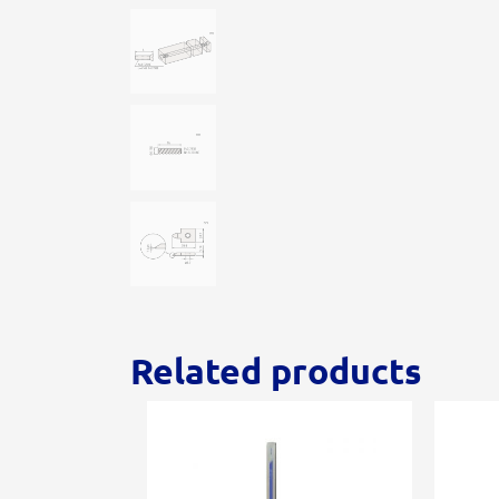
Related products