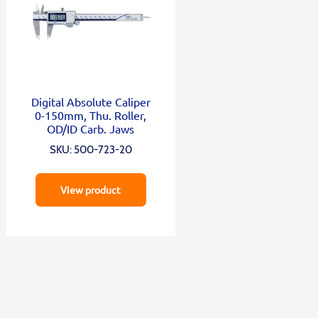
Digital Absolute Caliper
0-150mm, Thu. Roller,
OD/ID Carb. Jaws
SKU: 500-723-20
View product