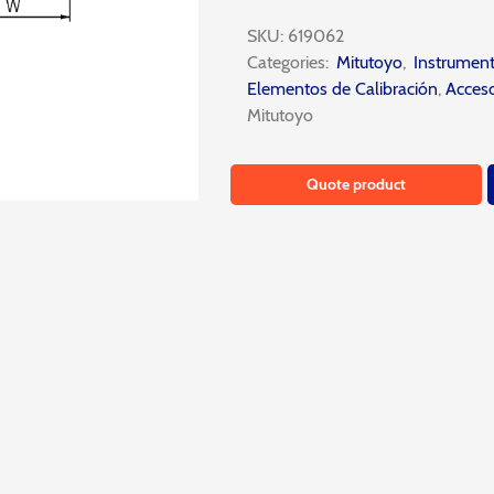
SKU:
619062
Categories:
Mitutoyo
,
Instrumen
Elementos de Calibración
,
Acceso
Mitutoyo
Quote product