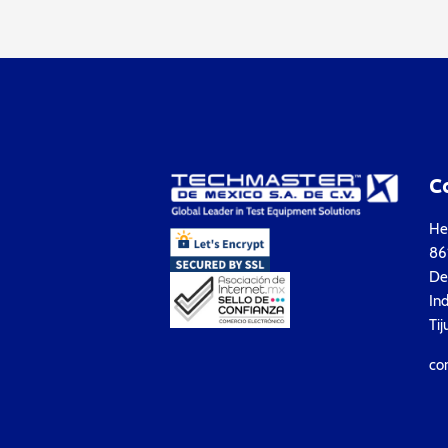
C
Hea
861
Del
Ind
Tij
co