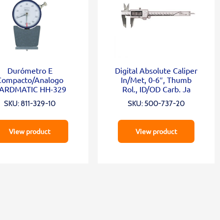
Durómetro E
Digital Absolute Caliper
Compacto/Analogo
In/Met, 0-6″, Thumb
ARDMATIC HH-329
Rol., ID/OD Carb. Ja
SKU: 811-329-10
SKU: 500-737-20
View product
View product