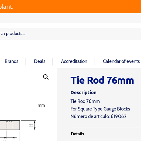
rch
rch
Brands
Deals
Accreditation
Calendar of events
Tie Rod 76mm
Description
Tie Rod 76mm
For Square Type Gauge Blocks
Número de artículo: 619062
Details