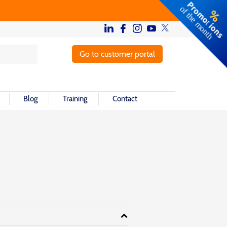
Go to customer portal
Blog
Training
Contact