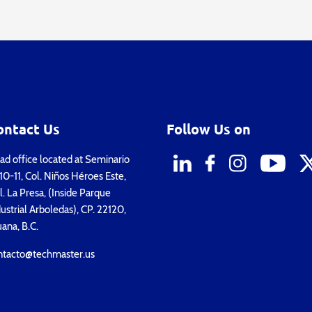
ontact Us
Follow Us on
d office located at Seminario
0-11, Col. Niños Héroes Este,
. La Presa, (Inside Parque
ustrial Arboledas), CP. 22120,
uana, B.C.
ntacto@techmaster.us