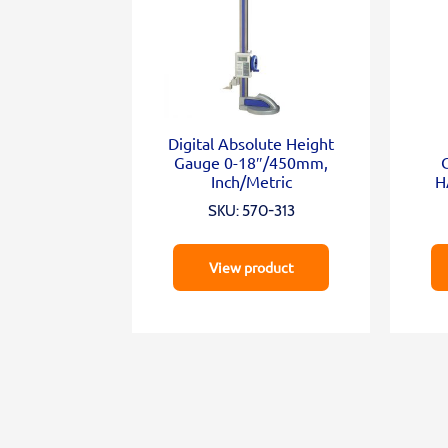
Digital Absolute Height
Gauge 0-18″/450mm,
Inch/Metric
H
SKU: 570-313
View product