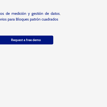
tos de medición y gestión de datos
,
rios para Bloques patrón cuadrados
Request a free demo