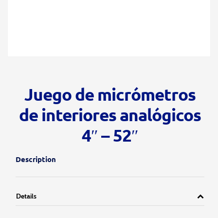
Juego de micrómetros
de interiores analógicos
4″ – 52″
Description
Details