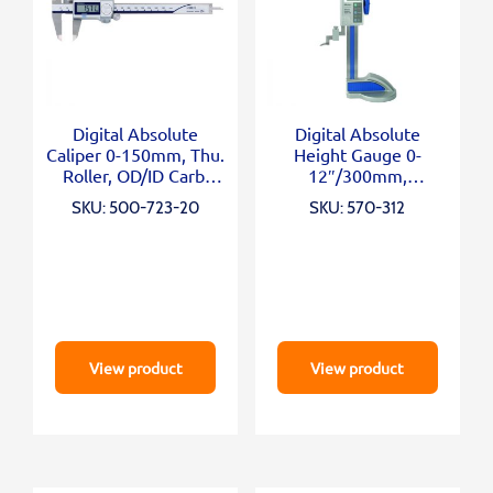
Digital Absolute
Digital Absolute
Caliper 0-150mm, Thu.
Height Gauge 0-
Roller, OD/ID Carb.
12″/300mm,
Jaws
Inch/Metric
SKU: 500-723-20
SKU: 570-312
View product
View product