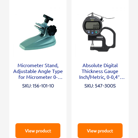
Micrometer Stand,
Absolute Digital
Adjustable Angle Type
Thickness Gauge
for Micrometer 0-
Inch/Metric, 0-0,4″,
100mm/0-4″
0,0005″, Standard
SKU: 156-101-10
SKU: 547-300S
View product
View product