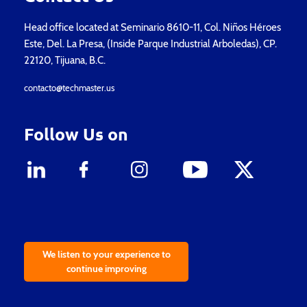
Head office located at Seminario 8610-11, Col. Niños Héroes
Este, Del. La Presa, (Inside Parque Industrial Arboledas), CP.
22120, Tijuana, B.C.
contacto@techmaster.us
Follow Us on
We listen to your experience to
continue improving