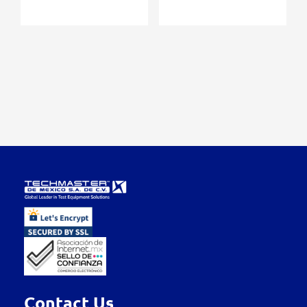
Contact Us