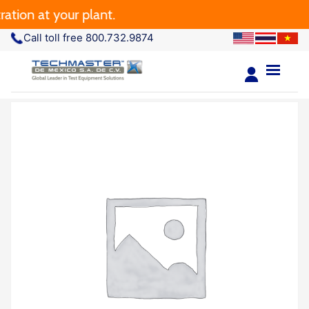
tion at your plant.
Call toll free 800.732.9874