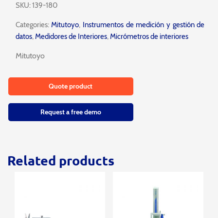
SKU:
139-180
Categories:
Mitutoyo
,
Instrumentos de medición y gestión de
datos
,
Medidores de Interiores
,
Micrómetros de interiores
Mitutoyo
Quote product
Request a free demo
Related products