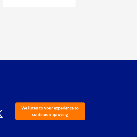
We listen to your experience to
continue improving