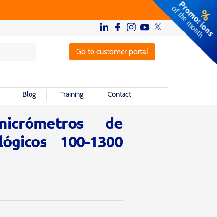
Go to customer portal
Blog
Training
Contact
icrómetros de
lógicos 100-1300