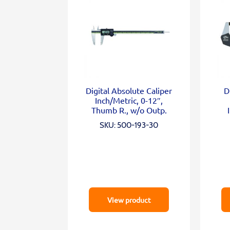
Digital Absolute Caliper
D
Inch/Metric, 0-12″,
Thumb R., w/o Outp.
SKU: 500-193-30
View product