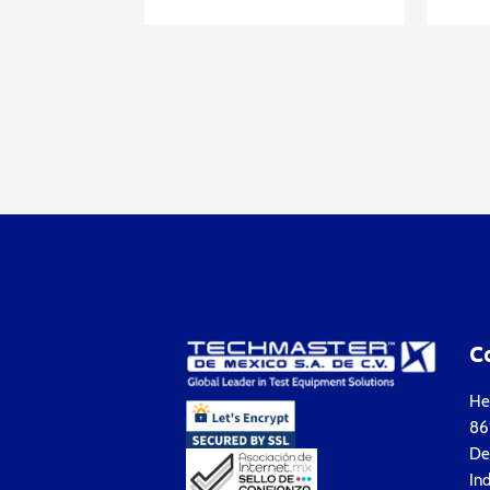
C
Hea
861
Del
Ind