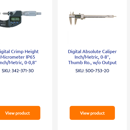
igital Crimp Height
Digital Absolute Caliper
Micrometer IP65
Inch/Metric, 0-8″,
Inch/Metric, 0-0,8″
Thumb Ro., w/o Output
SKU: 342-371-30
SKU: 500-753-20
View product
View product