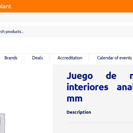
t.
rch
rch
Brands
Deals
Accreditation
Calendar of events
Juego de m
interiores ana
mm
Description