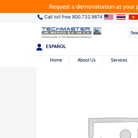
Request a demonstration at your plan
Call toll free 800.732.9874
Sea
Sea
for:
ESPAÑOL
Home
About Us
Services