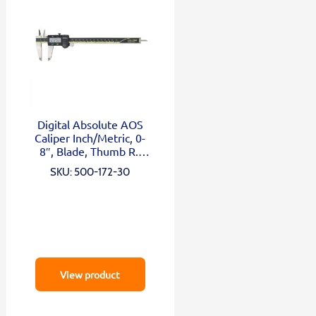
Digital Absolute AOS
Caliper Inch/Metric, 0-
8″, Blade, Thumb R.,
Outp.
SKU: 500-172-30
View product