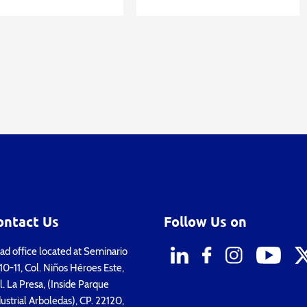
ontact Us
Follow Us on
d office located at Seminario
0-11, Col. Niños Héroes Este,
. La Presa, (Inside Parque
ustrial Arboledas), CP. 22120,