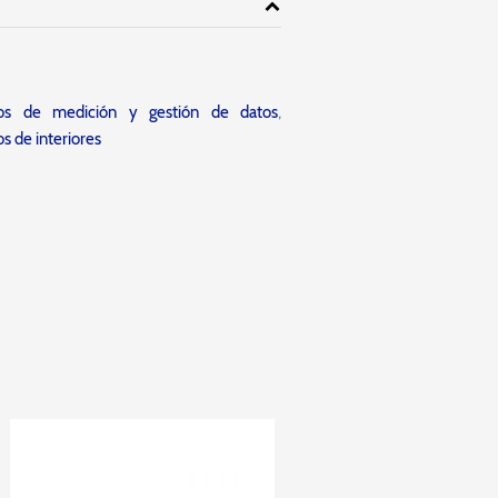
tos de medición y gestión de datos
,
s de interiores