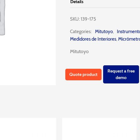
Details
SKU:
139-175
Categories:
Mitutoyo
,
Instrumen
Medidores de Interiores
,
Micrómetro
Mitutoyo
Request a free
Quote product
demo