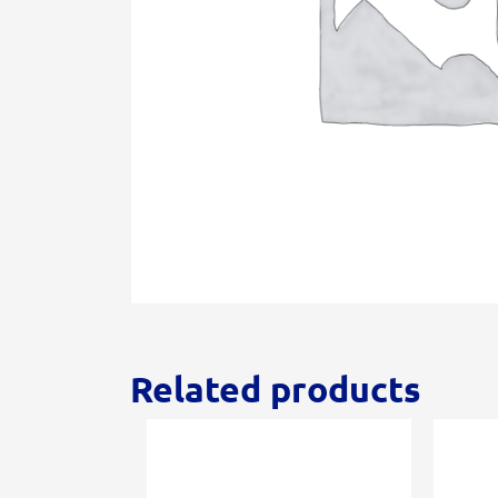
Related products