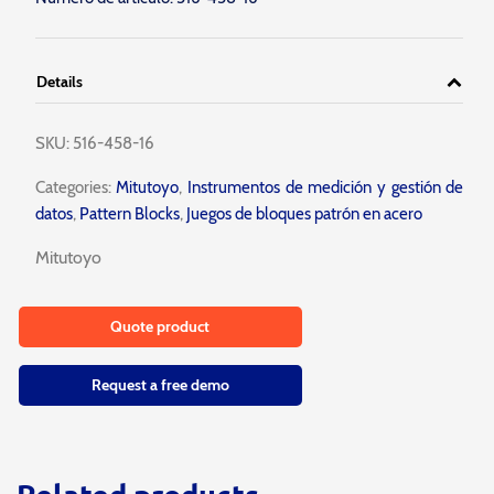
Details
SKU:
516-458-16
Categories:
Mitutoyo
,
Instrumentos de medición y gestión de
datos
,
Pattern Blocks
,
Juegos de bloques patrón en acero
Mitutoyo
Quote product
Request a free demo