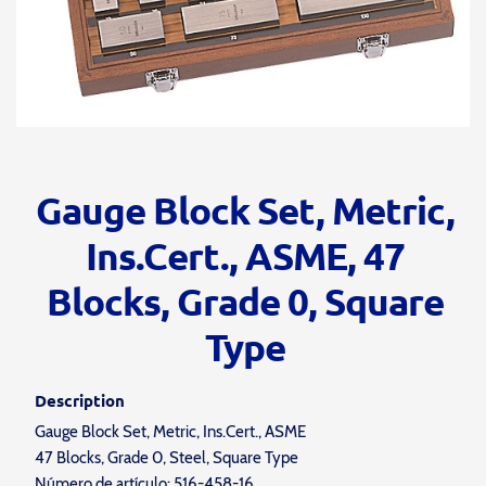
Gauge Block Set, Metric,
Ins.Cert., ASME, 47
Blocks, Grade 0, Square
Type
Description
Gauge Block Set, Metric, Ins.Cert., ASME
47 Blocks, Grade 0, Steel, Square Type
Número de artículo: 516-458-16