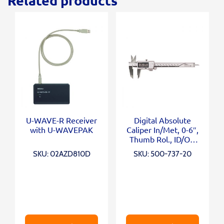
Related products
U-WAVE-R Receiver
Digital Absolute
with U-WAVEPAK
Caliper In/Met, 0-6″,
Thumb Rol., ID/OD
Carb. Ja
SKU: 02AZD810D
SKU: 500-737-20