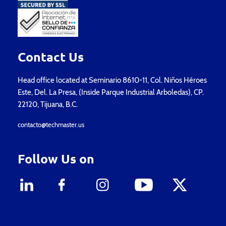
Contact Us
Head office located at Seminario 8610-11, Col. Niños Héroes
Este, Del. La Presa, (Inside Parque Industrial Arboledas), CP.
22120, Tijuana, B.C.
contacto@techmaster.us
Follow Us on