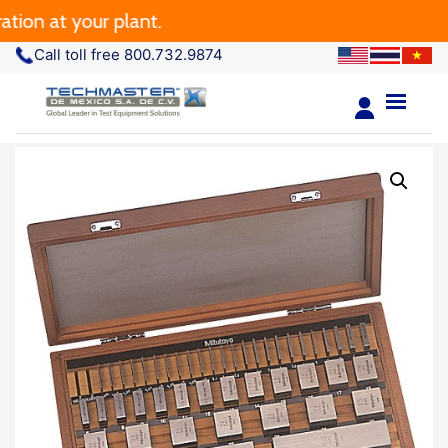
 at your plant.
Call toll free 800.732.9874