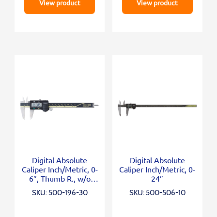
View product
View product
Digital Absolute
Digital Absolute
Caliper Inch/Metric, 0-
Caliper Inch/Metric, 0-
6″, Thumb R., w/o
24″
Output
SKU: 500-196-30
SKU: 500-506-10