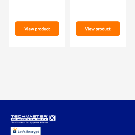
View product
View product