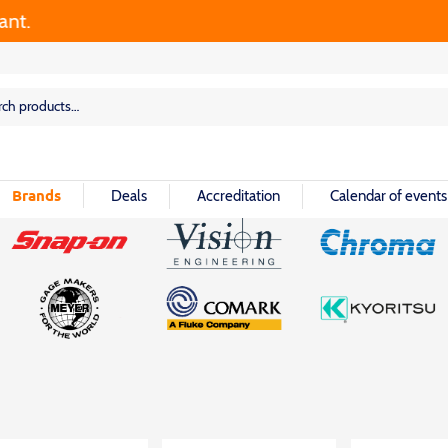
rch
rch
Brands
Deals
Accreditation
Calendar of events