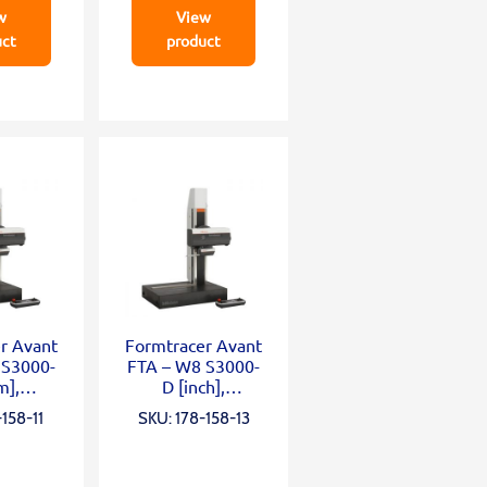
w
View
uct
product
r Avant
Formtracer Avant
 S3000-
FTA – W8 S3000-
m],
D [inch],
;Z2=50
X=200mm;Z2=50
158-11
SKU: 178-158-13
;
0mm;
;wide
0,75mN;wide
te;α
granite;α