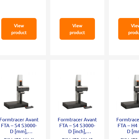
View
View
Vie
product
product
prod
Formtracer Avant
Formtracer Avant
Formtrace
FTA – S4 S3000-
FTA – S4 S3000-
FTA – H4
D [mm],
D [inch],
D [m
X=100mm;
X=100mm;
X=100