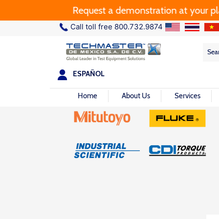
Request a demonstration at your plant.
Call toll free 800.732.9874
Sea
Sea
for:
ESPAÑOL
Home
About Us
Services