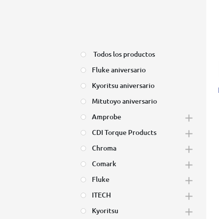
Todos los productos
Fluke aniversario
Kyoritsu aniversario
Mitutoyo aniversario
Amprobe
CDI Torque Products
Chroma
Comark
Fluke
ITECH
Kyoritsu