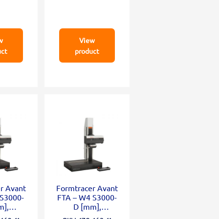
w
View
uct
product
r Avant
Formtracer Avant
 S3000-
FTA – W4 S3000-
m],
D [mm],
mm;
X=100mm;Z2=50