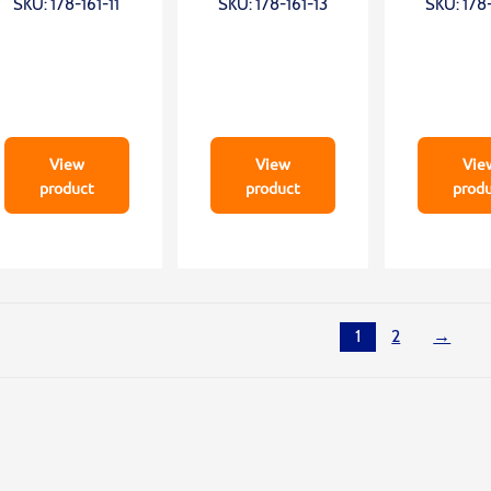
SKU: 178-161-11
SKU: 178-161-13
SKU: 178-
Z2=300mm;
Z2=300mm;
Z2=50
0,75mN
0,75mN
0,75
View
View
Vie
product
product
prod
1
2
→