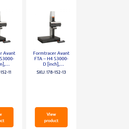
r Avant
Formtracer Avant
 S3000-
FTA – H4 S3000-
m],
D [inch],
mm;
X=100mm;
152-11
SKU: 178-152-13
0mm;
Z2=500mm;
N; α
0,75mN; α
w
View
uct
product