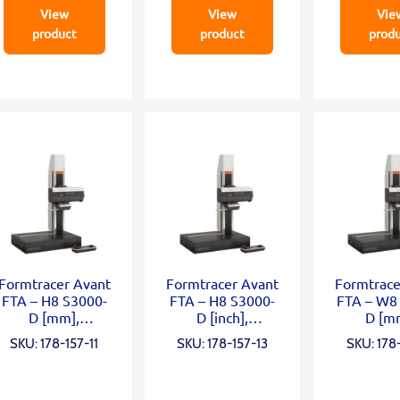
View
View
Vie
product
product
prod
Formtracer Avant
Formtracer Avant
Formtrace
FTA – H8 S3000-
FTA – H8 S3000-
FTA – W8
D [mm],
D [inch],
D [m
X=200mm;
X=200mm;
X=200mm
SKU: 178-157-11
SKU: 178-157-13
SKU: 178-
Z2=500mm;
Z2=500mm;
0mm
0,75mN; α
0,75mN; α
0,75mN
grani