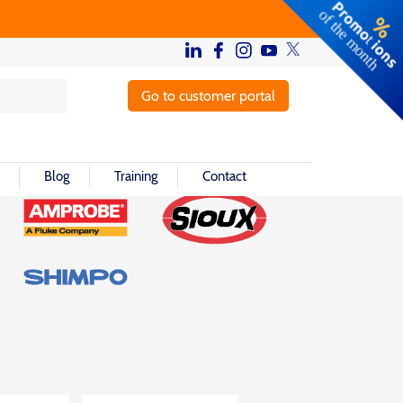
Go to customer portal
Blog
Training
Contact