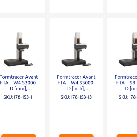
Formtracer Avant
Formtracer Avant
Formtrace
FTA – W4 S3000-
FTA – W4 S3000-
FTA – S8
D [mm],
D [inch],
D [m
X=100mm;Z2=50
X=100mm;Z2=50
X=200
SKU: 178-153-11
SKU: 178-153-13
SKU: 178-
0mm;
0mm;
Z2=30
0,75mN;wide
0,75mN;wide
0,75m
granite;α
granite;α