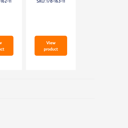
162-11
SKU: 178-163-11
0mm;
0mm;
mN
0,75mN;wide
granite
w
View
uct
product