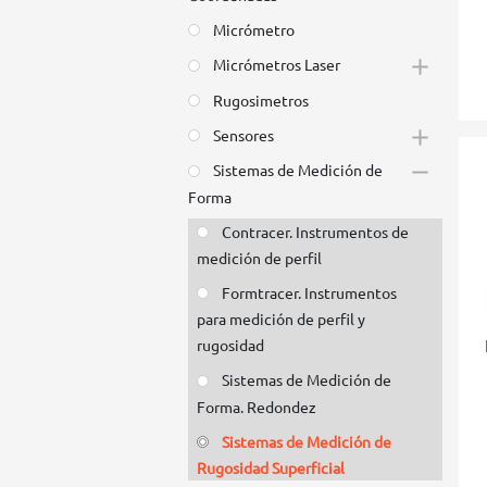
Micrómetro
Micrómetros Laser
Rugosimetros
Sensores
Sistemas de Medición de
Forma
Contracer. Instrumentos de
medición de perfil
Formtracer. Instrumentos
para medición de perfil y
rugosidad
Sistemas de Medición de
Forma. Redondez
Sistemas de Medición de
Rugosidad Superficial