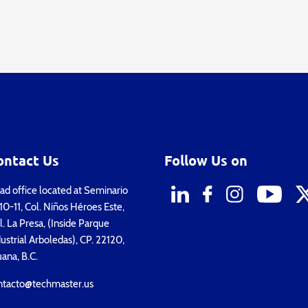
ontact Us
Follow Us on
d office located at Seminario
0-11, Col. Niños Héroes Este,
. La Presa, (Inside Parque
ustrial Arboledas), CP. 22120,
uana, B.C.
ntacto@techmaster.us