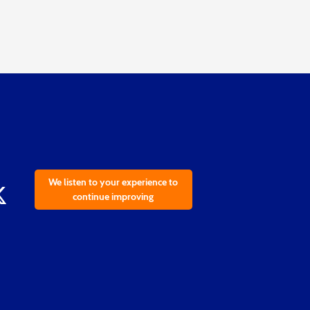
We listen to your experience to
continue improving