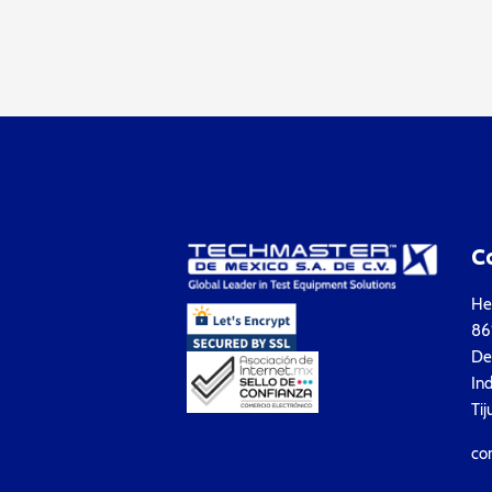
C
Hea
861
Del
Ind
Tij
co