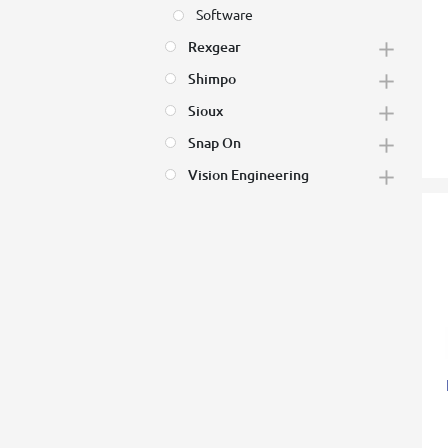
Software
Rexgear
Shimpo
Sioux
Snap On
Vision Engineering