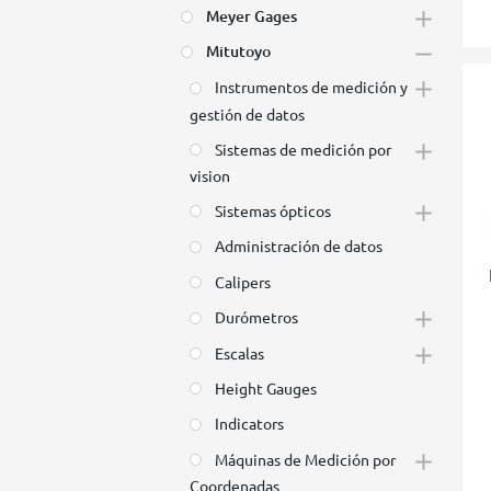
Meyer Gages
Mitutoyo
Instrumentos de medición y
gestión de datos
Sistemas de medición por
vision
Sistemas ópticos
Administración de datos
Calipers
Durómetros
Escalas
Height Gauges
Indicators
Máquinas de Medición por
Coordenadas