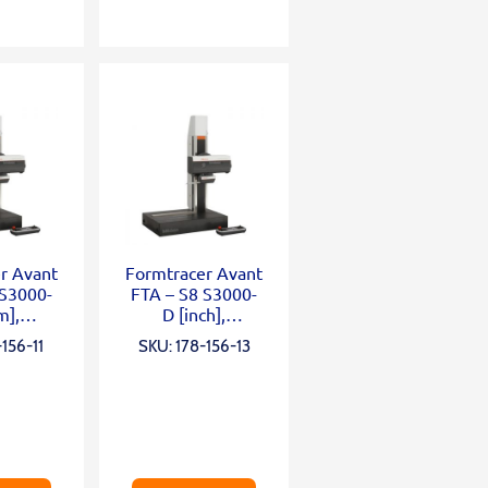
r Avant
Formtracer Avant
 S3000-
FTA – S8 S3000-
m],
D [inch],
mm;
X=200mm;
156-11
SKU: 178-156-13
0mm;
Z2=300mm;
N; α
0,75mN; α