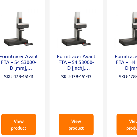
Formtracer Avant
Formtracer Avant
Formtrace
FTA – S4 S3000-
FTA – S4 S3000-
FTA – H4
D [mm],
D [inch],
D [m
X=100mm;
X=100mm;
X=100
SKU: 178-151-11
SKU: 178-151-13
SKU: 178-
Z2=300mm;
Z2=300mm;
Z2=50
0,75mN; α
0,75mN; α
0,75m
View
View
Vie
product
product
prod