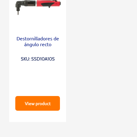
Destornilladores de
ángulo recto
SKU: SSD10A10S
View product