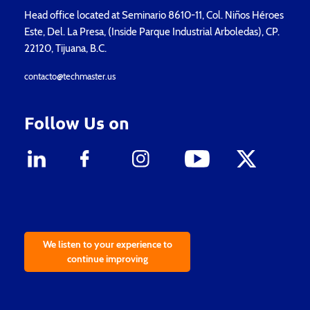
Head office located at Seminario 8610-11, Col. Niños Héroes
Este, Del. La Presa, (Inside Parque Industrial Arboledas), CP.
22120, Tijuana, B.C.
contacto@techmaster.us
Follow Us on
We listen to your experience to
continue improving