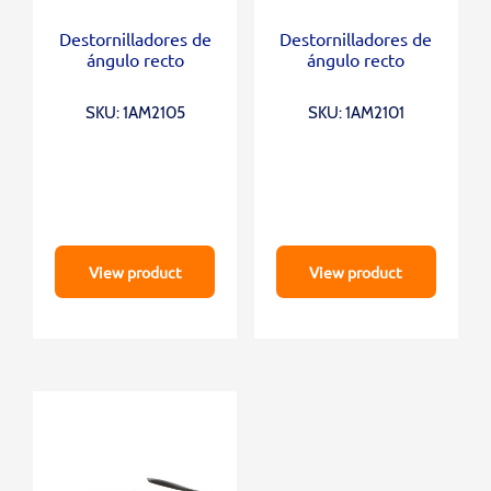
Destornilladores de
Destornilladores de
ángulo recto
ángulo recto
SKU: 1AM2105
SKU: 1AM2101
View product
View product