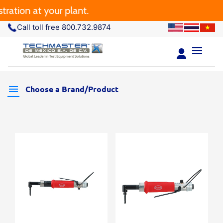
ation at your plant.
Call toll free 800.732.9874
Choose a Brand/Product