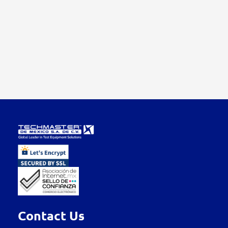
Contact Us