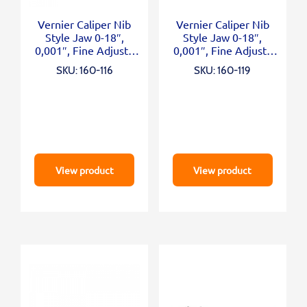
Vernier Caliper Nib
Vernier Caliper Nib
Style Jaw 0-18″,
Style Jaw 0-18″,
0,001″, Fine Adjust.,
0,001″, Fine Adjust.,
Inch
Inch/Metric
SKU: 160-116
SKU: 160-119
View product
View product