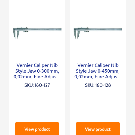
Vernier Caliper Nib
Vernier Caliper Nib
Style Jaw 0-300mm,
Style Jaw 0-450mm,
0,02mm, Fine Adjust.,
0,02mm, Fine Adjust.,
Metric
Metric
SKU: 160-127
SKU: 160-128
View product
View product