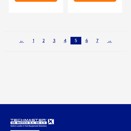
←
1
2
3
4
5
6
7
→