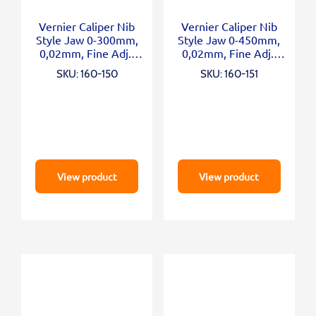
Vernier Caliper Nib
Vernier Caliper Nib
Style Jaw 0-300mm,
Style Jaw 0-450mm,
0,02mm, Fine Adj.,
0,02mm, Fine Adj.,
Metric/Inch
Metric/Inch
SKU: 160-150
SKU: 160-151
View product
View product