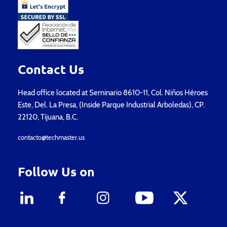
Contact Us
Head office located at Seminario 8610-11, Col. Niños Héroes
Este, Del. La Presa, (Inside Parque Industrial Arboledas), CP.
22120, Tijuana, B.C.
contacto@techmaster.us
Follow Us on