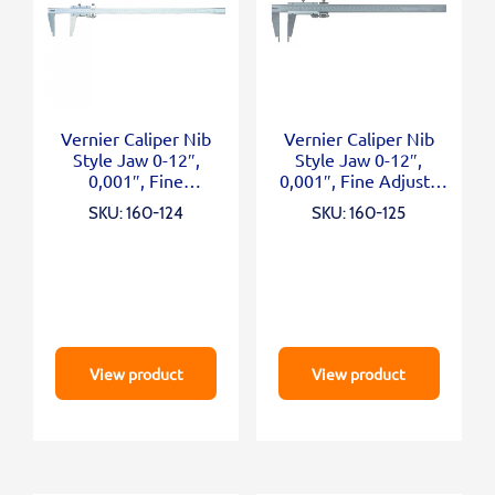
Vernier Caliper Nib
Vernier Caliper Nib
Style Jaw 0-12″,
Style Jaw 0-12″,
0,001″, Fine
0,001″, Fine Adjust.,
Adjustment, Inch
Inch/Metric
SKU: 160-124
SKU: 160-125
View product
View product