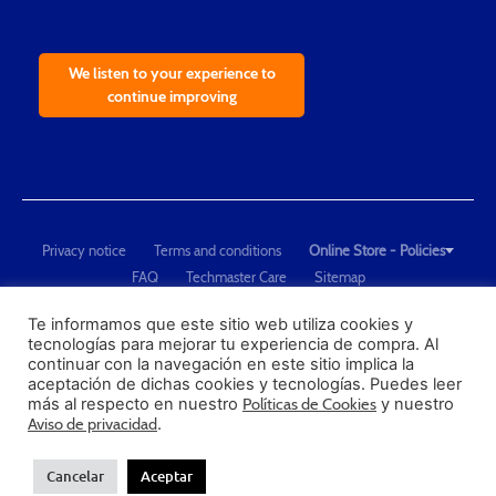
We listen to your experience to
continue improving
Privacy notice
Terms and conditions
Online Store - Policies
FAQ
Techmaster Care
Sitemap
Copyright © 2021 Techmaster de México. Developed by
QDC
.
"Techmaster de México is The Global Leader in Test Equipment Solutions -
Te informamos que este sitio web utiliza cookies y
tecnologías para mejorar tu experiencia de compra. Al
Calibration, Dimensional Measurement and Testing"
continuar con la navegación en este sitio implica la
aceptación de dichas cookies y tecnologías. Puedes leer
PROFECO
más al respecto en nuestro
Políticas de Cookies
y nuestro
CONDUSEF
Aviso de privacidad
.
Cancelar
Aceptar