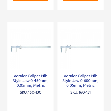
Vernier Caliper Nib
Vernier Caliper Nib
Style Jaw 0-450mm,
Style Jaw 0-600mm,
0,05mm, Metric
0,05mm, Metric
SKU: 160-130
SKU: 160-131