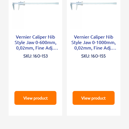
Vernier Caliper Nib
Vernier Caliper Nib
Style Jaw 0-600mm,
Style Jaw 0-1000mm,
0,02mm, Fine Adj.,
0,02mm, Fine Adj.,
Metric/Inch
Metric/Inch
SKU: 160-153
SKU: 160-155
View product
View product