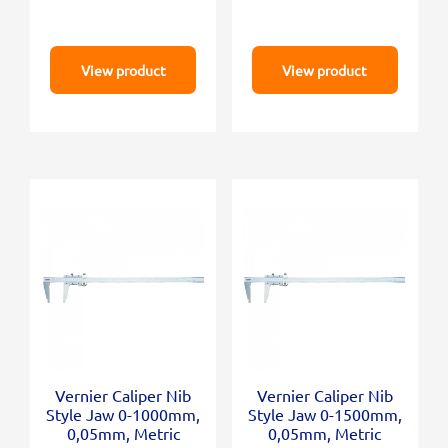
View product
View product
Vernier Caliper Nib
Vernier Caliper Nib
Style Jaw 0-1000mm,
Style Jaw 0-1500mm,
0,05mm, Metric
0,05mm, Metric