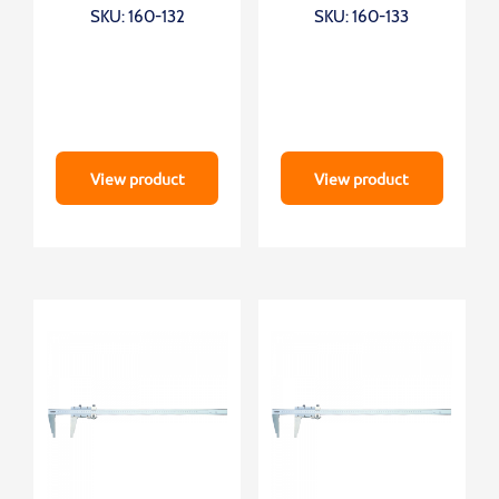
SKU: 160-132
SKU: 160-133
View product
View product