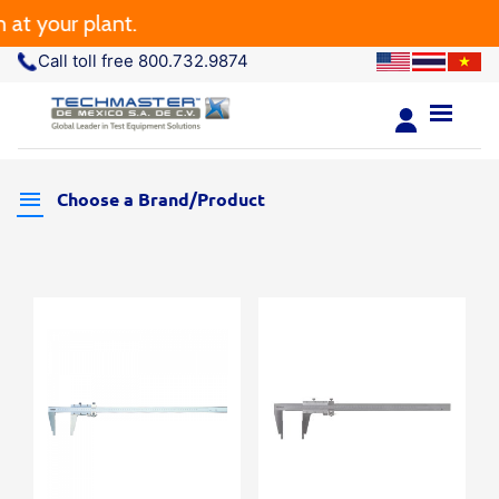
t your plant.
Call toll free 800.732.9874
Choose a Brand/Product