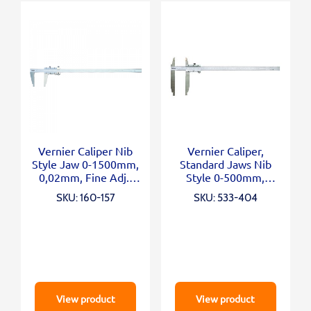
Vernier Caliper Nib
Vernier Caliper,
Style Jaw 0-1500mm,
Standard Jaws Nib
0,02mm, Fine Adj.,
Style 0-500mm,
Metric/Inch
0,05mm, Metric
SKU: 160-157
SKU: 533-404
View product
View product