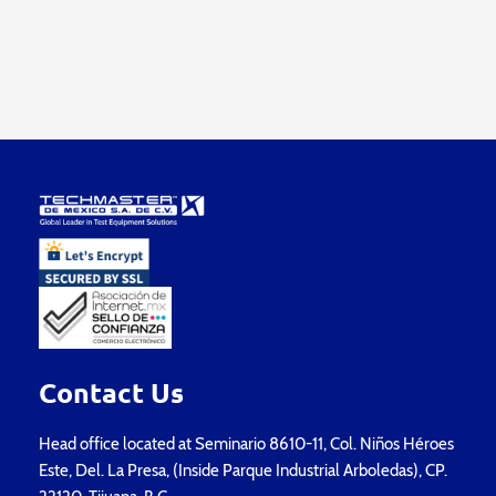
Contact Us
Head office located at Seminario 8610-11, Col. Niños Héroes
Este, Del. La Presa, (Inside Parque Industrial Arboledas), CP.