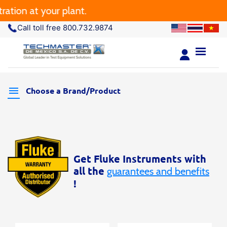
tion at your plant.
Call toll free 800.732.9874
Choose a Brand/Product
Get Fluke Instruments with
all the
guarantees and benefits
!