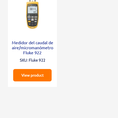
Medidor del caudal de
aire/micromanómetro
Fluke 922
SKU: Fluke 922
View product