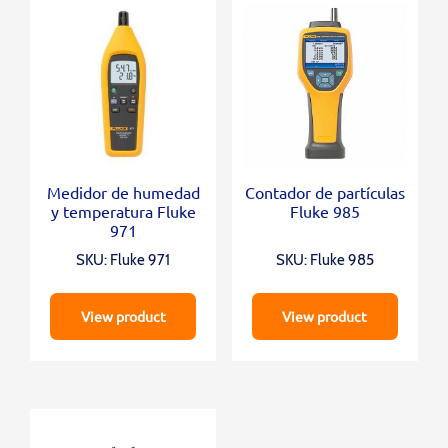
Medidor de humedad
Contador de partículas
y temperatura Fluke
Fluke 985
971
SKU: Fluke 971
SKU: Fluke 985
View product
View product