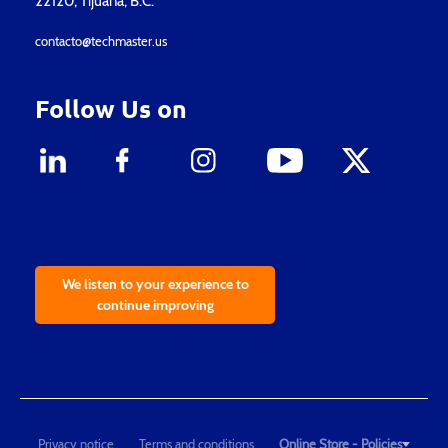
22120, Tijuana, B.C.
contacto@techmaster.us
Follow Us on
We listen to your experience to
continue improving
Privacy notice
Terms and conditions
Online Store - Policies