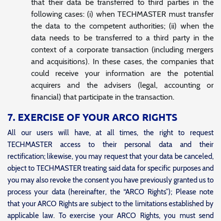
that their data be transferred to third parties in the
following cases: (i) when TECHMASTER must transfer
the data to the competent authorities; (ii) when the
data needs to be transferred to a third party in the
context of a corporate transaction (including mergers
and acquisitions). In these cases, the companies that
could receive your information are the potential
acquirers and the advisers (legal, accounting or
financial) that participate in the transaction.
7. EXERCISE OF YOUR ARCO RIGHTS
All our users will have, at all times, the right to request
TECHMASTER access to their personal data and their
rectification; likewise, you may request that your data be canceled,
object to TECHMASTER treating said data for specific purposes and
you may also revoke the consent you have previously granted us to
process your data (hereinafter, the “ARCO Rights”); Please note
that your ARCO Rights are subject to the limitations established by
applicable law. To exercise your ARCO Rights, you must send