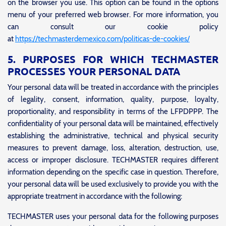
on the browser you use. This option can be found in the options
menu of your preferred web browser. For more information, you
can consult our cookie policy
at
https://techmasterdemexico.com/politicas-de-cookies/
5. PURPOSES FOR WHICH TECHMASTER
PROCESSES YOUR PERSONAL DATA
Your personal data will be treated in accordance with the principles
of legality, consent, information, quality, purpose, loyalty,
proportionality, and responsibility in terms of the LFPDPPP. The
confidentiality of your personal data will be maintained, effectively
establishing the administrative, technical and physical security
measures to prevent damage, loss, alteration, destruction, use,
access or improper disclosure. TECHMASTER requires different
information depending on the specific case in question. Therefore,
your personal data will be used exclusively to provide you with the
appropriate treatment in accordance with the following:
TECHMASTER uses your personal data for the following purposes