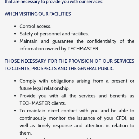
that are necessary to provide you with our services:
WHEN VISITING OUR FACILITIES
Control access.
Safety of personnel and facilities.
Maintain and guarantee the confidentiality of the
information owned by TECHMASTER.
THOSE NECESSARY FOR THE PROVISION OF OUR SERVICES
TO CLIENTS, PROSPECTS AND THE GENERAL PUBLIC
Comply with obligations arising from a present or
future legal relationship.
Provide you with all the services and benefits as
TECHMASTER clients.
To maintain direct contact with you and be able to
continuously monitor the issuance of your CFDI, as
well as timely response and attention in relation to
them.