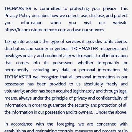
TECHMASTER is committed to protecting your privacy. This
Privacy Policy describes how we collect, use, disclose, and protect
your information when you visit our website
https://techmasterdemexico.com and use our services.
Taking into account the type of services it provides to its clients,
distributors and society in general, TECHMASTER recognizes and
privileges privacy and confidentiality with respect to all information
that comes into its possession, whether temporarily or
permanently, including any data or personal information. At
TECHMASTER we recognize that all personal information in our
possession has been provided to us absolutely freely and
voluntarily; and/or has been acquired legitimately and through legal
means, always under the principle of privacy and confidentiality of
information, in order to guarantee the security and protection of all
the information in our possession and its owners. . Under the above,
In accordance with the foregoing, we are concerned with
establishing and maintaining controls, measures and procedures in