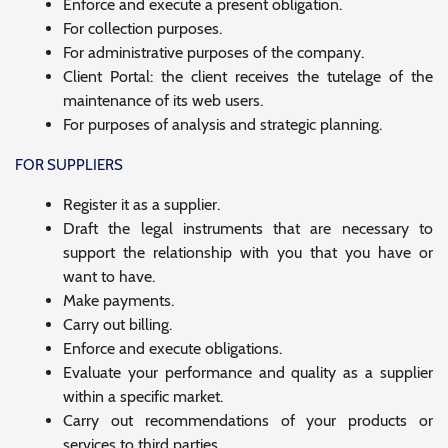
Enforce and execute a present obligation.
For collection purposes.
For administrative purposes of the company.
Client Portal: the client receives the tutelage of the
maintenance of its web users.
For purposes of analysis and strategic planning.
FOR SUPPLIERS
Register it as a supplier.
Draft the legal instruments that are necessary to
support the relationship with you that you have or
want to have.
Make payments.
Carry out billing.
Enforce and execute obligations.
Evaluate your performance and quality as a supplier
within a specific market.
Carry out recommendations of your products or
services to third parties.