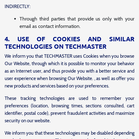
INDIRECTLY:
Through third parties that provide us only with your
email as contact information.
4. USE OF COOKIES AND SIMILAR
TECHNOLOGIES ON TECHMASTER
We inform you that TECHMASTER uses Cookies when you browse
Our Website, through which it is possible to monitor your behavior
as an Internet user, and thus provide you with a better service and
user experience when browsing Our Website. , as well as offer you
new products and services based on your preferences.
These tracking technologies are used to remember your
preferences (location, browsing times, sections consulted, cart
identifier, postal code), prevent fraudulent activities and maximize
security on our website.
We inform you that these technologies may be disabled depending