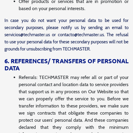
Offer products or services that are in promotion or
based on your personal interests.
In case you do not want your personal data to be used for
secondary purposes, please notify us by sending an email to
servicios@techmaster.us or contacto@techmaster.us. The refusal
to use your personal data for these secondary purposes will not be
grounds for unsubscribing from TECHMASTER.
6. REFERENCES/ TRANSFERS OF PERSONAL
DATA
Referrals: TECHMASTER may refer all or part of your
personal contact and location data to service providers
that support us in any process on Our Website so that
we can properly offer the service to you. Before we
transfer information to these providers, we make sure
we sign contracts that obligate these companies to
protect our users’ personal data. And these companies
declared that they comply with the minimum