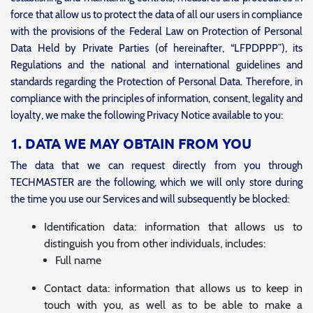
force that allow us to protect the data of all our users in compliance
with the provisions of the Federal Law on Protection of Personal
Data Held by Private Parties (of hereinafter, “LFPDPPP”), its
Regulations and the national and international guidelines and
standards regarding the Protection of Personal Data. Therefore, in
compliance with the principles of information, consent, legality and
loyalty, we make the following Privacy Notice available to you:
1. DATA WE MAY OBTAIN FROM YOU
The data that we can request directly from you through
TECHMASTER are the following, which we will only store during
the time you use our Services and will subsequently be blocked:
Identification data: information that allows us to
distinguish you from other individuals, includes:
Full name
Contact data: information that allows us to keep in
touch with you, as well as to be able to make a