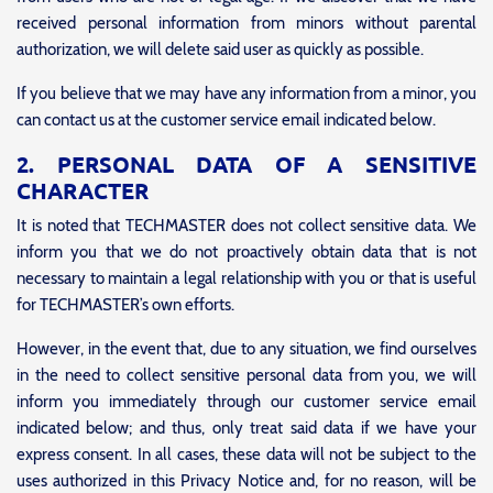
received personal information from minors without parental
authorization, we will delete said user as quickly as possible.
If you believe that we may have any information from a minor, you
can contact us at the customer service email indicated below.
2. PERSONAL DATA OF A SENSITIVE
CHARACTER
It is noted that TECHMASTER does not collect sensitive data. We
inform you that we do not proactively obtain data that is not
necessary to maintain a legal relationship with you or that is useful
for TECHMASTER’s own efforts.
However, in the event that, due to any situation, we find ourselves
in the need to collect sensitive personal data from you, we will
inform you immediately through our customer service email
indicated below; and thus, only treat said data if we have your
express consent. In all cases, these data will not be subject to the
uses authorized in this Privacy Notice and, for no reason, will be