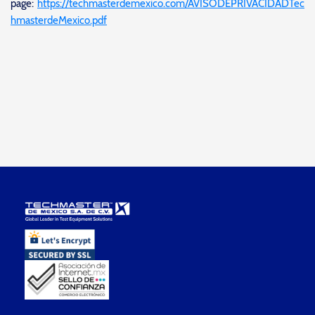
page:
https://techmasterdemexico.com/AVISODEPRIVACIDADTec
hmasterdeMexico.pdf