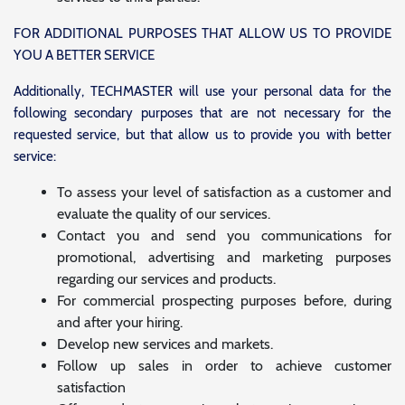
FOR ADDITIONAL PURPOSES THAT ALLOW US TO PROVIDE
YOU A BETTER SERVICE
Additionally, TECHMASTER will use your personal data for the
following secondary purposes that are not necessary for the
requested service, but that allow us to provide you with better
service:
To assess your level of satisfaction as a customer and
evaluate the quality of our services.
Contact you and send you communications for
promotional, advertising and marketing purposes
regarding our services and products.
For commercial prospecting purposes before, during
and after your hiring.
Develop new services and markets.
Follow up sales in order to achieve customer
satisfaction