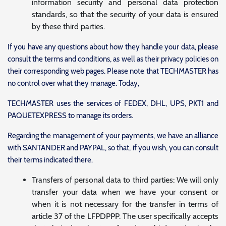
information security and personal data protection
standards, so that the security of your data is ensured
by these third parties.
If you have any questions about how they handle your data, please
consult the terms and conditions, as well as their privacy policies on
their corresponding web pages. Please note that TECHMASTER has
no control over what they manage. Today,
TECHMASTER uses the services of FEDEX, DHL, UPS, PKT1 and
PAQUETEXPRESS to manage its orders.
Regarding the management of your payments, we have an alliance
with SANTANDER and PAYPAL, so that, if you wish, you can consult
their terms indicated there.
Transfers of personal data to third parties: We will only
transfer your data when we have your consent or
when it is not necessary for the transfer in terms of
article 37 of the LFPDPPP. The user specifically accepts