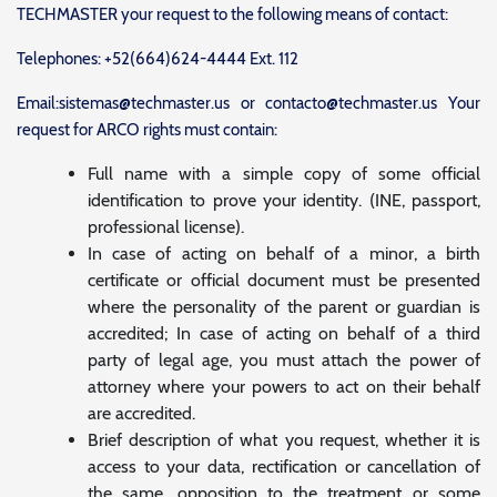
TECHMASTER your request to the following means of contact:
Telephones: +52(664)624-4444 Ext. 112
Email:sistemas@techmaster.us or contacto@techmaster.us Your
request for ARCO rights must contain:
Full name with a simple copy of some official
identification to prove your identity. (INE, passport,
professional license).
In case of acting on behalf of a minor, a birth
certificate or official document must be presented
where the personality of the parent or guardian is
accredited; In case of acting on behalf of a third
party of legal age, you must attach the power of
attorney where your powers to act on their behalf
are accredited.
Brief description of what you request, whether it is
access to your data, rectification or cancellation of
the same, opposition to the treatment or some