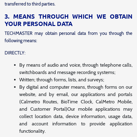
transferred to third parties.
3. MEANS THROUGH WHICH WE OBTAIN
YOUR PERSONAL DATA
TECHMASTER may obtain personal data from you through the
following means:
DIRECTLY:
By means of audio and voice, through telephone calls,
switchboards and message recording systems;
Written; through forms, lists, and surveys;
By digital and computer means, through forms on our
website, and by email, our applications and portals
(Calmetro Routes, BioTime Clock, CalMetro Mobile,
and Customer Portal)Our mobile applications may
collect location data, device information, usage data,
and account information to provide application
functionality.