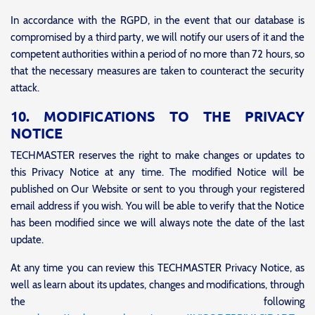
In accordance with the RGPD, in the event that our database is
compromised by a third party, we will notify our users of it and the
competent authorities within a period of no more than 72 hours, so
that the necessary measures are taken to counteract the security
attack.
10. MODIFICATIONS TO THE PRIVACY
NOTICE
TECHMASTER reserves the right to make changes or updates to
this Privacy Notice at any time.
The modified Notice will be
published on Our Website or sent to you through your registered
email address if you wish. You will be able to verify that the Notice
has been modified since we will always note the date of the last
update.
At any time you can review this TECHMASTER Privacy Notice, as
well as learn about its updates, changes and modifications, through
the following