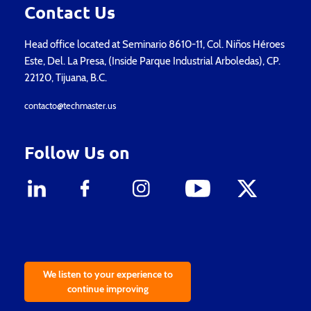
Contact Us
Head office located at Seminario 8610-11, Col. Niños Héroes
Este, Del. La Presa, (Inside Parque Industrial Arboledas), CP.
22120, Tijuana, B.C.
contacto@techmaster.us
Follow Us on
We listen to your experience to
continue improving