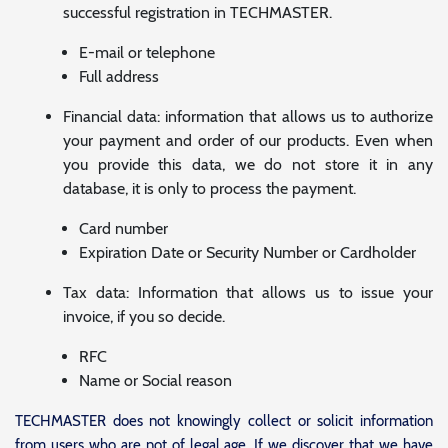
successful registration in TECHMASTER.
E-mail or telephone
Full address
Financial data: information that allows us to authorize
your payment and order of our products. Even when
you provide this data, we do not store it in any
database, it is only to process the payment.
Card number
Expiration Date or Security Number or Cardholder
Tax data: Information that allows us to issue your
invoice, if you so decide.
RFC
Name or Social reason
TECHMASTER does not knowingly collect or solicit information
from users who are not of legal age. If we discover that we have