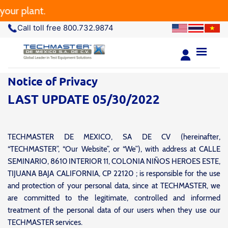
 plant.
Call toll free 800.732.9874
Notice of Privacy
LAST UPDATE 05/30/2022
TECHMASTER DE MEXICO, SA DE CV (hereinafter,
“TECHMASTER”, “Our Website”, or “We”), with address at CALLE
SEMINARIO, 8610 INTERIOR 11, COLONIA NIÑOS HEROES ESTE,
TIJUANA BAJA CALIFORNIA, CP 22120 ; is responsible for the use
and protection of your personal data, since at TECHMASTER, we
are committed to the legitimate, controlled and informed
treatment of the personal data of our users when they use our
TECHMASTER services.