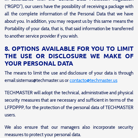
(“RGPD”), our users have the possibility of receiving a package with
all the complete information of the Personal Data that we have
about you. In addition, you may request us by this same means the
Portability of your data, that is, that said information be transferred
to another service provider if you wish.
8. OPTIONS AVAILABLE FOR YOU TO LIMIT
THE USE OR DISCLOSURE WE MAKE OF
YOUR PERSONAL DATA
The means to limit the use and disclosure of your data is through
email:sistemas@techmaster.us or
contacto@techmaster.us
TECHMASTER will adopt the technical, administrative and physical
security measures that are necessary and sufficient in terms of the
LFPDPPP, for the protection of the personal data of TECHMASTER
users.
We also ensure that our managers also incorporate security
measures to protect your personal data.