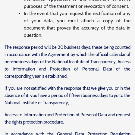
purposes of the treatment or revocation of consent.
In the event that you request the rectification of any
of your data, you must attach a copy of the
document that proves the accuracy of the data in
question.
The response period will be 20 business days, these being counted
in accordance with the Agreement by which the official calendar of
non-business days of the National Institute of Transparency, Access
to Information and Protection of Personal Data of the
corresponding year is established.
If you are not satisfied with the response that we give you or in the
absence of it, you have a period of fifteen business days to go to the
National Institute of Transparency,
Access to Information and Protection of Personal Data and request
the rights protection procedure.
In accordance with the General Data Protection Regulation