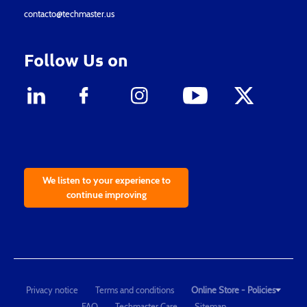
contacto@techmaster.us
Follow Us on
We listen to your experience to
continue improving
Privacy notice
Terms and conditions
Online Store - Policies
FAQ
Techmaster Care
Sitemap