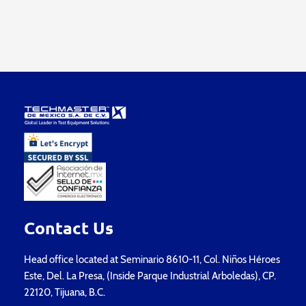
Contact Us
Head office located at Seminario 8610-11, Col. Niños Héroes
Este, Del. La Presa, (Inside Parque Industrial Arboledas), CP.
22120, Tijuana, B.C.