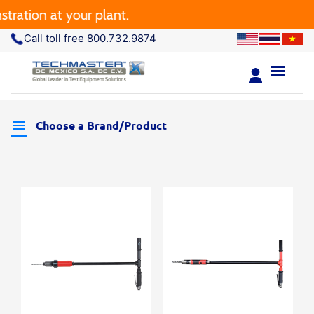
ration at your plant.
Call toll free 800.732.9874
Choose a Brand/Product