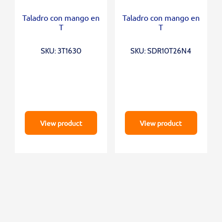
Taladro con mango en
Taladro con mango en
T
T
SKU: 3T1630
SKU: SDR10T26N4
View product
View product