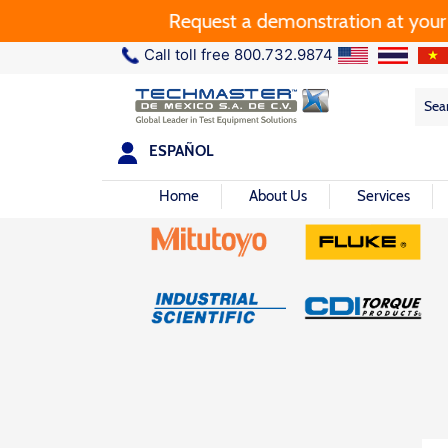
Request a demonstration at your pla
Call toll free 800.732.9874
Sea
Sea
for:
ESPAÑOL
Home
About Us
Services