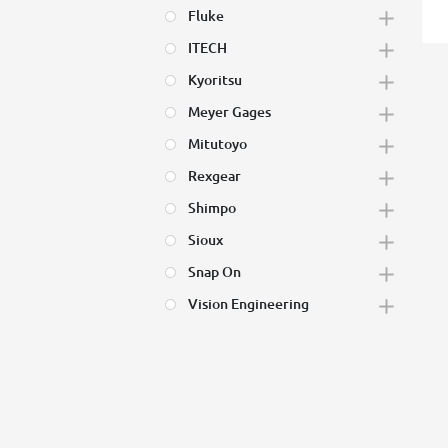
Fluke
ITECH
Kyoritsu
Meyer Gages
Mitutoyo
Rexgear
Shimpo
Sioux
Snap On
Vision Engineering