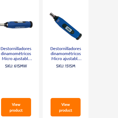
Destornilladores
Destornilladores
dinamométricos
dinamométricos
Micro ajustable
Micro ajustable
1/4″ (20-100 In.
1/4″ (3-15 In. Lb)
SKU: 61SMW
SKU: 151SM
Oz)
View
View
product
product