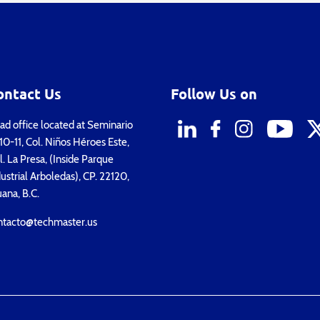
ontact Us
Follow Us on
d office located at Seminario
0-11, Col. Niños Héroes Este,
. La Presa, (Inside Parque
ustrial Arboledas), CP. 22120,
uana, B.C.
ntacto@techmaster.us