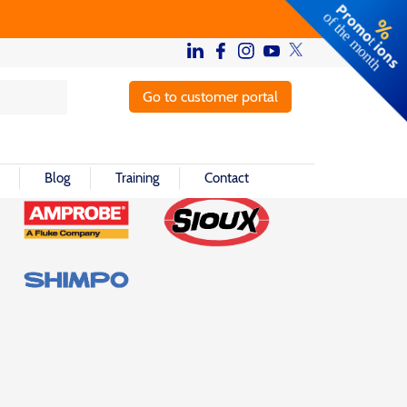
Go to customer portal
Blog
Training
Contact