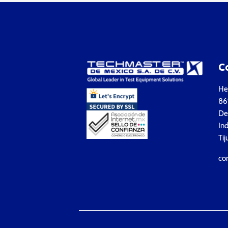
C
Hea
861
Del
Ind
Tij
co