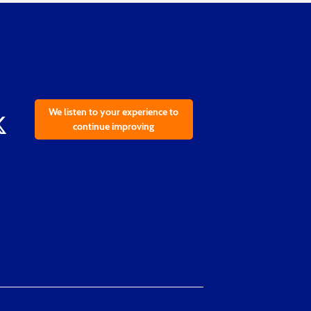
We listen to your experience to
continue improving