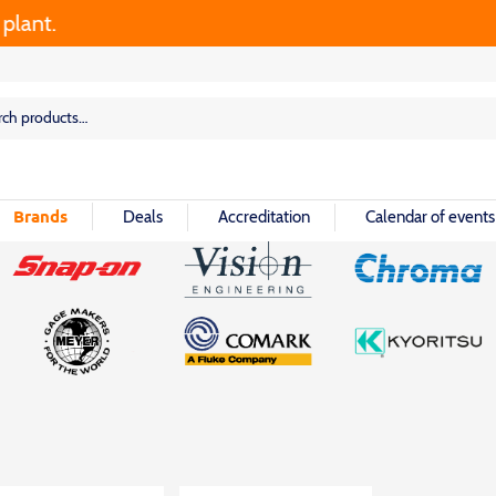
nt.
rch
rch
Brands
Deals
Accreditation
Calendar of events