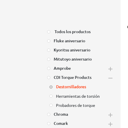
Todos los productos
Fluke aniversario
Kyoritsu aniversario
Mitutoyo aniversario
Amprobe
CDI Torque Products
Destornilladores
Herramientas de torsión
Probadores de torque
Chroma
Comark